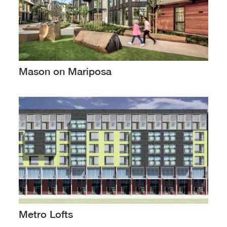
Mason on Mariposa
Metro Lofts