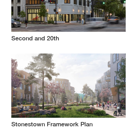
Second and 20th
Stonestown Framework Plan