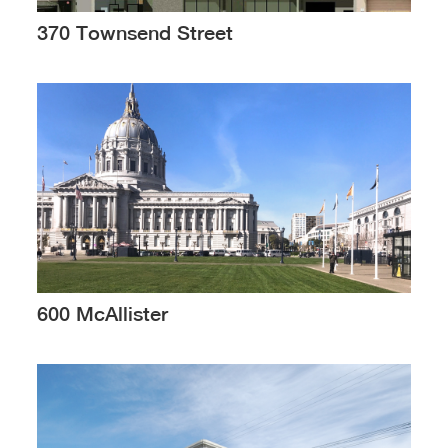
370 Townsend Street
600 McAllister