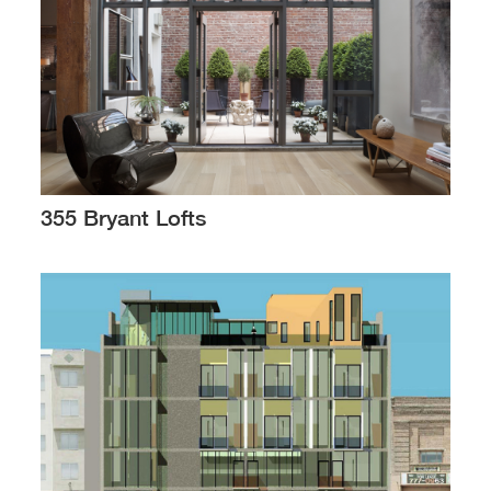
355 Bryant Lofts