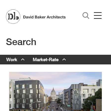
Skip to main content
Search
Work Menu
Work
Market-Rate