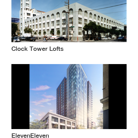
Clock Tower Lofts
ElevenEleven