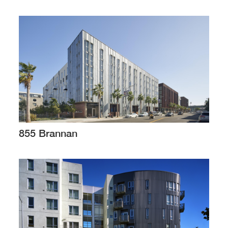
855 Brannan