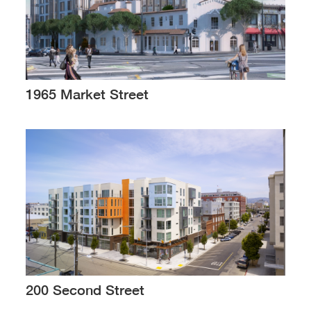
1965 Market Street
200 Second Street