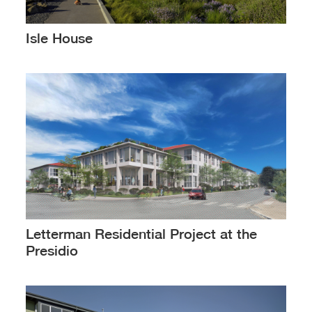
Isle House
Letterman Residential Project at the
Presidio