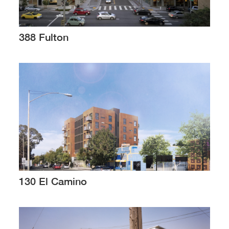
388 Fulton
130 El Camino