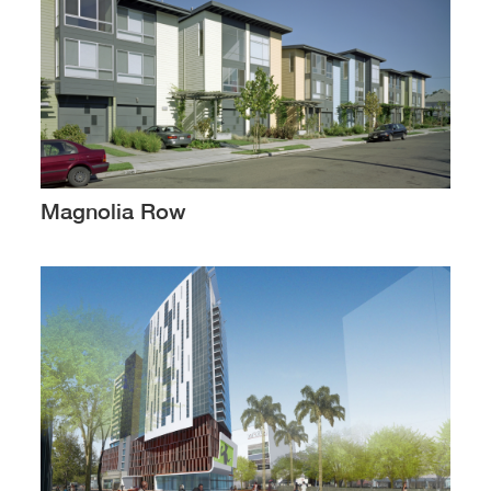
Magnolia Row