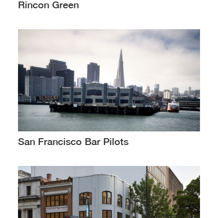
Rincon Green
San Francisco Bar Pilots