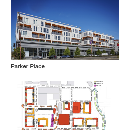
Parker Place