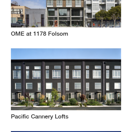
OME at 1178 Folsom
Pacific Cannery Lofts