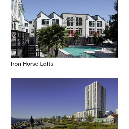
Iron Horse Lofts