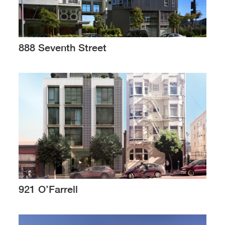
888 Seventh Street
921 O’Farrell