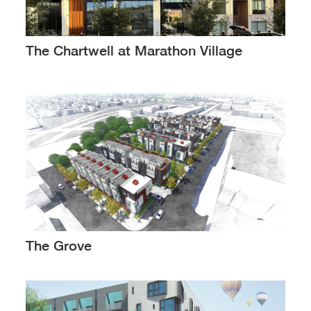
The Chartwell at Marathon Village
The Grove