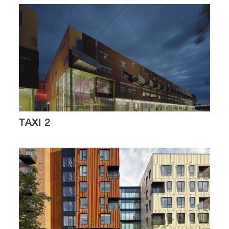
TAXI 2