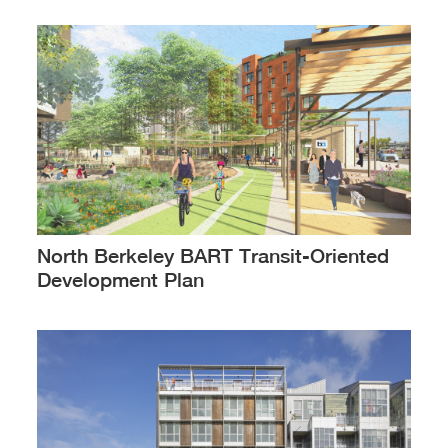
North Berkeley BART Transit-Oriented
Development Plan