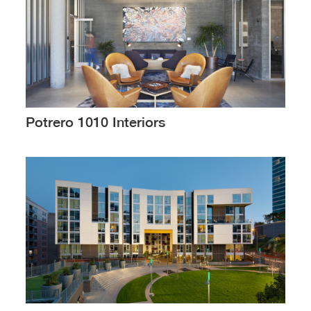
Potrero 1010 Interiors