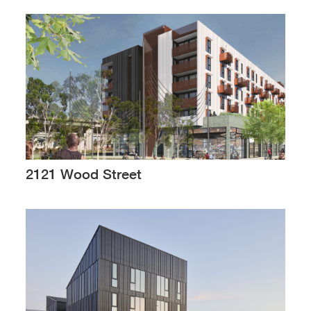
2121 Wood Street