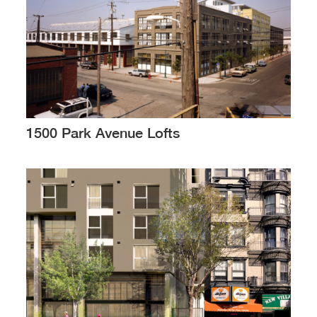
1500 Park Avenue Lofts