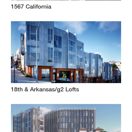
1567 California
18th & Arkansas/g2 Lofts