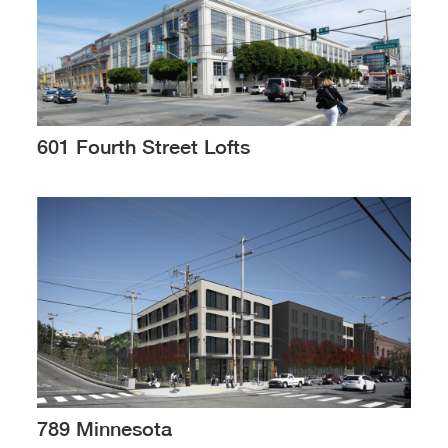
601 Fourth Street Lofts
789 Minnesota