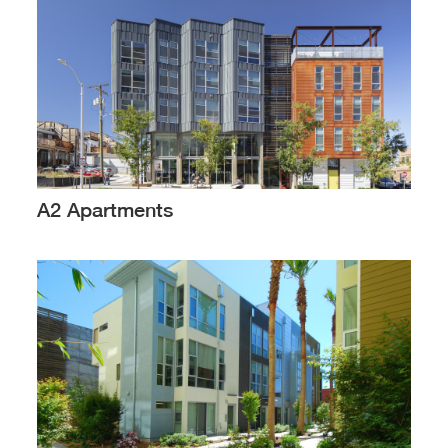
A2 Apartments