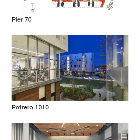
Pier 70
Potrero 1010