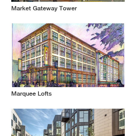
Market Gateway Tower
Marquee Lofts