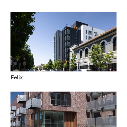
Felix