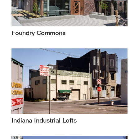
Foundry Commons
Indiana Industrial Lofts