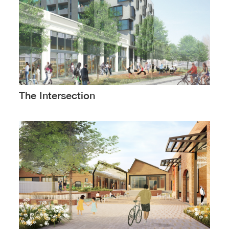
The Intersection