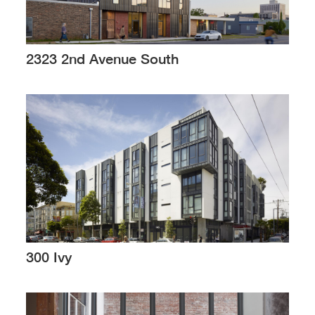
2323 2nd Avenue South
300 Ivy