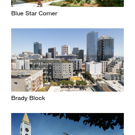
Blue Star Corner
Brady Block