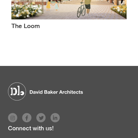
The Loom
Connect with us!