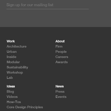
Footer
Work
About
Architecture
Firm
Urban
People
Inside
Careers
Modular
Awards
Sustainability
Workshop
Lab
Ideas
News
Blog
Press
Videos
Events
How-Tos
Core Design Principles