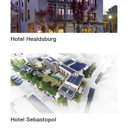
Hotel Healdsburg
Hotel Sebastopol