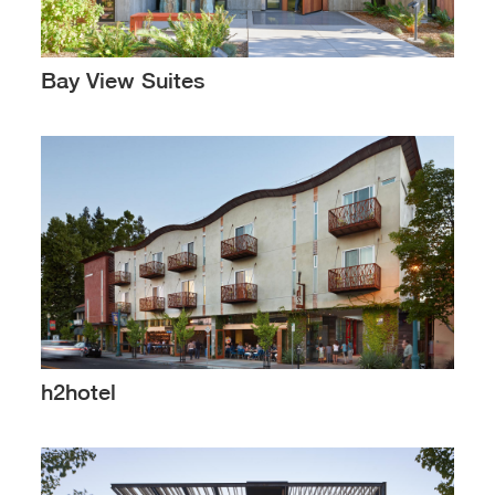
Bay View Suites
h2hotel