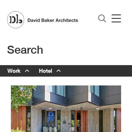
Skip to main content
Search
Work Menu
Work
Hotel