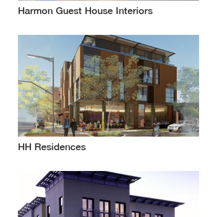
Harmon Guest House Interiors
HH Residences