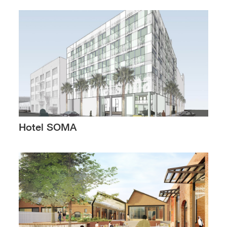
Hotel SOMA