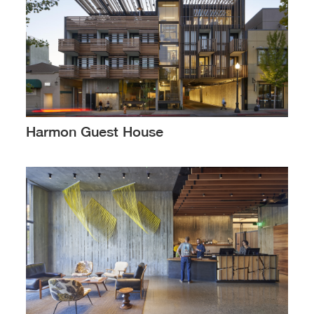
Harmon Guest House