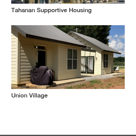
Tahanan Supportive Housing
Union Village