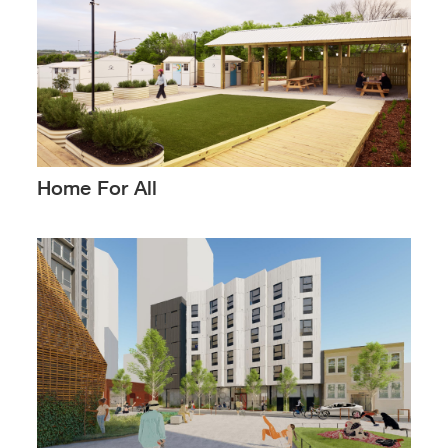
Home For All