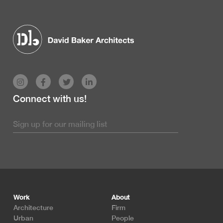
Connect with us!
Footer
Work
About
Architecture
Firm
Urban
People