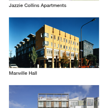
Jazzie Collins Apartments
Manville Hall