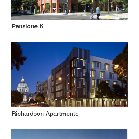
Pensione K
Richardson Apartments