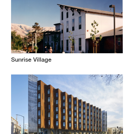
Sunrise Village