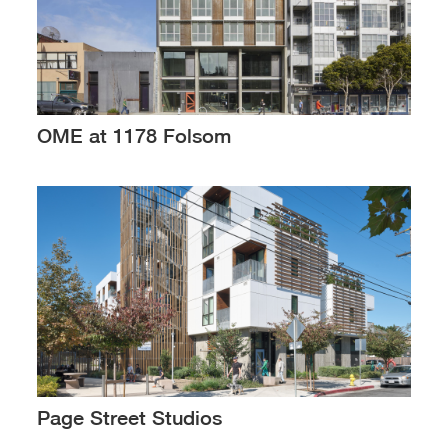
OME at 1178 Folsom
Page Street Studios