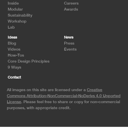
Inside
Careers
Modular
Awards
Sustainability
Workshop
Lab
Ideas
News
Blog
Press
Videos
Events
How-Tos
Core Design Principles
9 Ways
Contact
All images on this site are licensed under a
Creative
Commons Attribution-NonCommercial-NoDerivs 4.0 Unported
License
. Please feel free to share or copy for non-commercial
purposes, with appropriate credit.