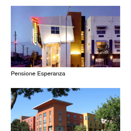
Pensione Esperanza