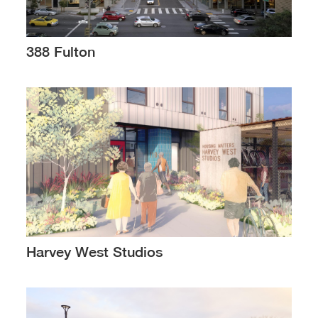
388 Fulton
Harvey West Studios