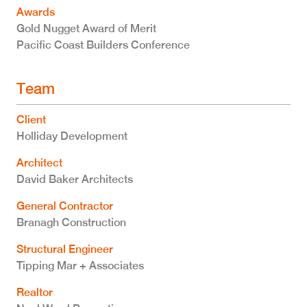
Awards
Gold Nugget Award of Merit
Pacific Coast Builders Conference
Team
Client
Holliday Development
Architect
David Baker Architects
General Contractor
Branagh Construction
Structural Engineer
Tipping Mar + Associates
Realtor