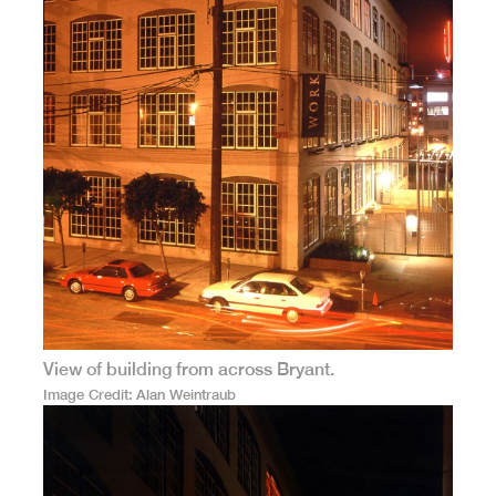
View of building from across Bryant.
Image Credit
Alan Weintraub