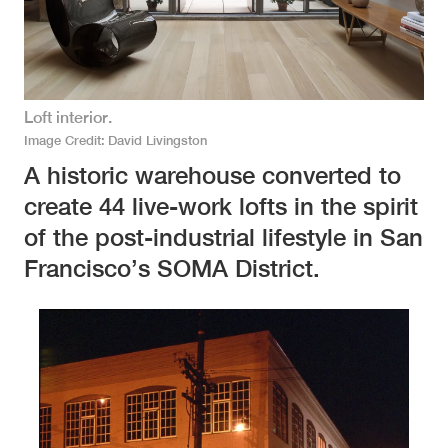
Loft interior.
Image Credit
David Livingston
A historic warehouse converted to
create 44 live-work lofts in the spirit
of the post-industrial lifestyle in San
Francisco’s SOMA District.