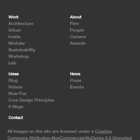
Footer
Work
About
Architecture
Firm
Urban
People
Inside
Careers
Modular
Awards
Sustainability
Workshop
Lab
Ideas
News
Blog
Press
Videos
Events
How-Tos
Core Design Principles
9 Ways
Contact
All images on this site are licensed under a
Creative
Commons Attribution-NonCommercial-NoDerivs 4.0 Unported