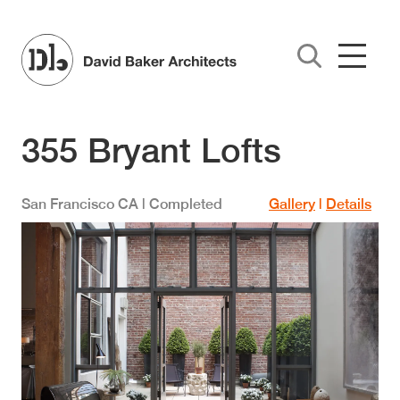
Skip to main content
355 Bryant Lofts
San Francisco
CA
| Completed
Gallery
|
Details