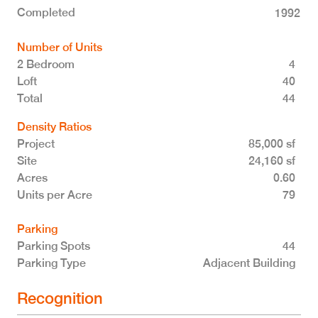
Completed
1992
Number of Units
2 Bedroom
4
Loft
40
Total 44
Density Ratios
Project
85,000 sf
Site
24,160 sf
Acres
0.60
Units per Acre
79
Parking
Parking Spots
44
Parking Type
Adjacent Building
Recognition