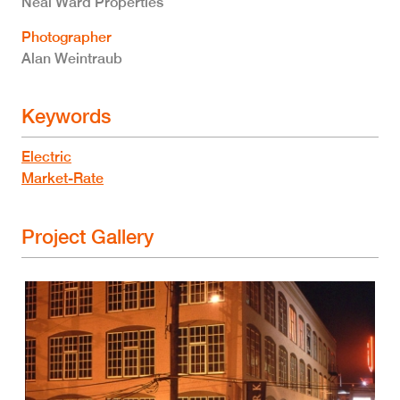
Neal Ward Properties
Photographer
Alan Weintraub
Keywords
Electric
Market-Rate
Project Gallery