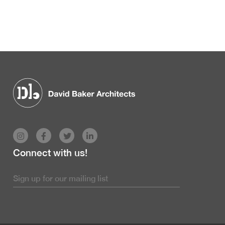
Connect with us!