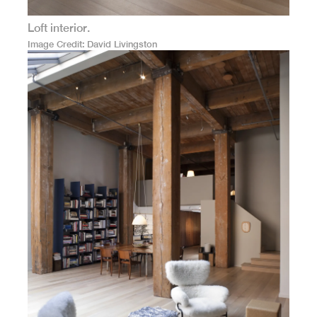
Loft interior.
Image Credit
David Livingston