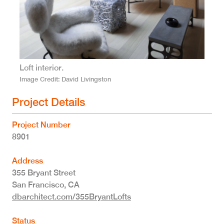
Loft interior.
Image Credit
David Livingston
Project Details
Project Number
8901
Address
355 Bryant Street
San Francisco
,
CA
dbarchitect.com/355BryantLofts
Status