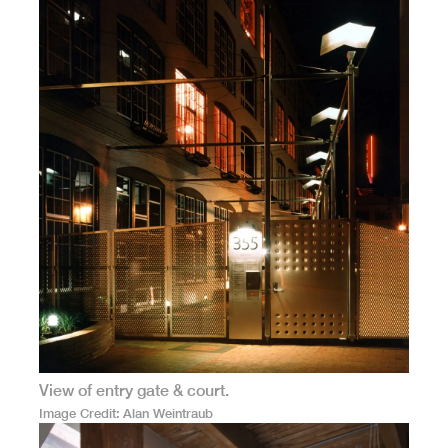
View of entry gate & court.
Image Credit
Alan Weintraub