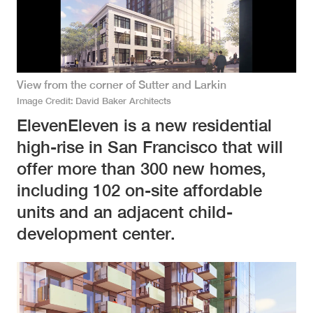
View from the corner of Sutter and Larkin
Image Credit
David Baker Architects
ElevenEleven is a new residential
high-rise in San Francisco that will
offer more than 300 new homes,
including 102 on-site affordable
units and an adjacent child-
development center.