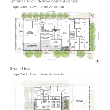
Entrance to child-development center
Image Credit
David Baker Architects
Ground level.
Image Credit
David Baker Architects