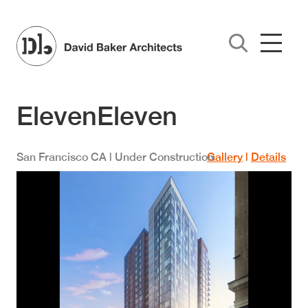
Skip to main content
ElevenEleven
San Francisco
CA
| Under Construction
Gallery
|
Details