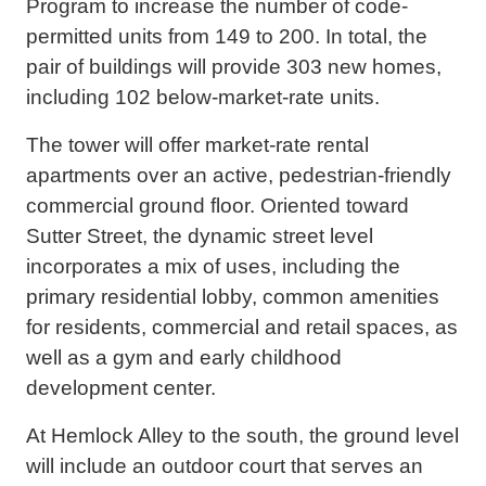
Program to increase the number of code-
permitted units from 149 to 200. In total, the
pair of buildings will provide 303 new homes,
including 102 below-market-rate units.
The tower will offer market-rate rental
apartments over an active, pedestrian-friendly
commercial ground floor. Oriented toward
Sutter Street, the dynamic street level
incorporates a mix of uses, including the
primary residential lobby, common amenities
for residents, commercial and retail spaces, as
well as a gym and early childhood
development center.
At Hemlock Alley to the south, the ground level
will include an outdoor court that serves an