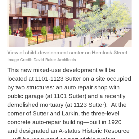
View of child-development center on Hemlock Street
Image Credit
David Baker Architects
This new mixed-use development will be
located at 1101-1123 Sutter on a site occupied
by two structures: an auto repair shop with
public garage (at 1101 Sutter) and a recently
demolished mortuary (at 1123 Sutter). At the
corner of Sutter and Larkin, the three-level
concrete auto-repair building—built in 1920
and designated an A-status Historic Resource