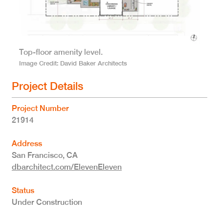
Top-floor amenity level.
Image Credit
David Baker Architects
Project Details
Project Number
21914
Address
San Francisco
,
CA
dbarchitect.com/ElevenEleven
Status
Under Construction