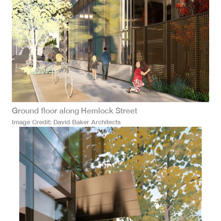
Ground floor along Hemlock Street
Image Credit
David Baker Architects