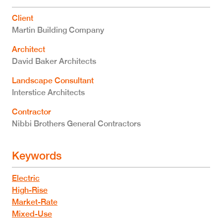
Client
Martin Building Company
Architect
David Baker Architects
Landscape Consultant
Interstice Architects
Contractor
Nibbi Brothers General Contractors
Keywords
Electric
High-Rise
Market-Rate
Mixed-Use