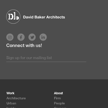
Connect with us!
Footer
Work
About
Architecture
Firm
Urban
People