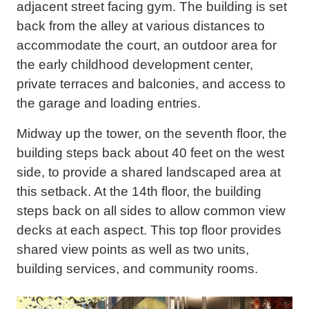
adjacent street facing gym. The building is set
back from the alley at various distances to
accommodate the court, an outdoor area for
the early childhood development center,
private terraces and balconies, and access to
the garage and loading entries.
Midway up the tower, on the seventh floor, the
building steps back about 40 feet on the west
side, to provide a shared landscaped area at
this setback. At the 14th floor, the building
steps back on all sides to allow common view
decks at each aspect. This top floor provides
shared view points as well as two units,
building services, and community rooms.