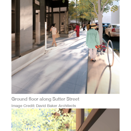
Ground floor along Sutter Street
Image Credit
David Baker Architects