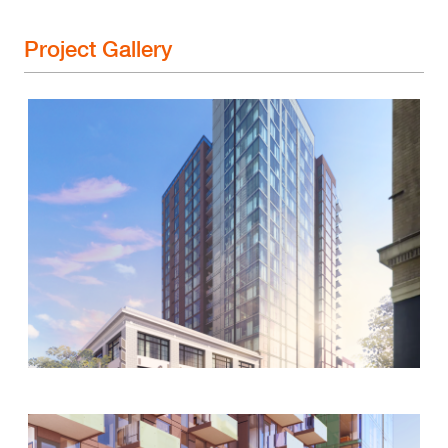
Project Gallery