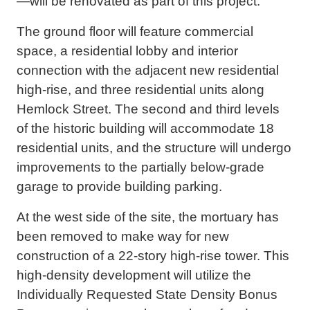
—will be renovated as part of this project.
The ground floor will feature commercial
space, a residential lobby and interior
connection with the adjacent new residential
high-rise, and three residential units along
Hemlock Street. The second and third levels
of the historic building will accommodate 18
residential units, and the structure will undergo
improvements to the partially below-grade
garage to provide building parking.
At the west side of the site, the mortuary has
been removed to make way for new
construction of a 22-story high-rise tower. This
high-density development will utilize the
Individually Requested State Density Bonus