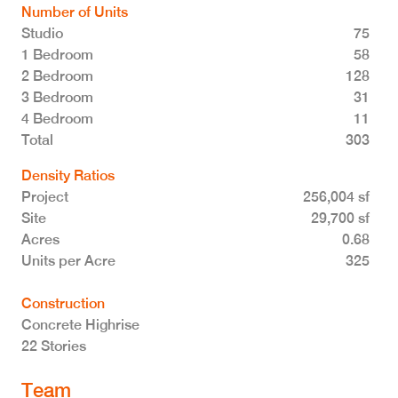
Number of Units
Studio
75
1 Bedroom
58
2 Bedroom
128
3 Bedroom
31
4 Bedroom
11
Total 303
Density Ratios
Project
256,004 sf
Site
29,700 sf
Acres
0.68
Units per Acre
325
Construction
Concrete Highrise
22 Stories
Team