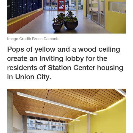
Image Credit
Bruce Damonte
Pops of yellow and a wood ceiling
create an inviting lobby for the
residents of Station Center housing
in Union City.