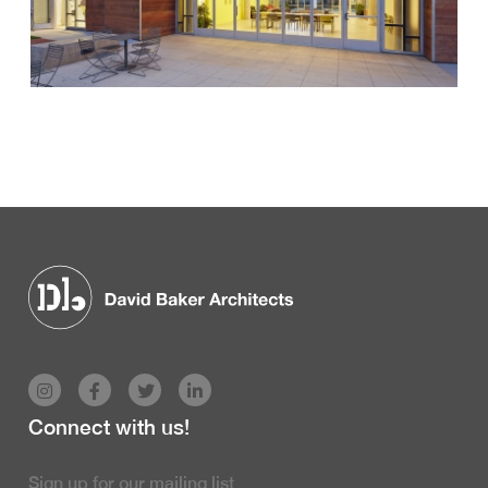
Connect with us!