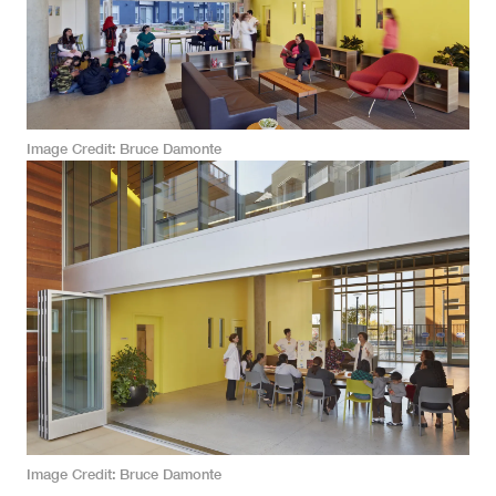
Image Credit
Bruce Damonte
Image Credit
Bruce Damonte