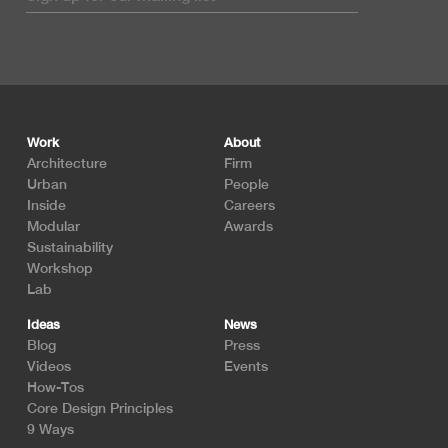
Footer
Work
About
Architecture
Firm
Urban
People
Inside
Careers
Modular
Awards
Sustainability
Workshop
Lab
Ideas
News
Blog
Press
Videos
Events
How-Tos
Core Design Principles
9 Ways