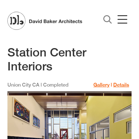
Skip to main content
Station Center
Interiors
Union City
CA
| Completed
Gallery
|
Details