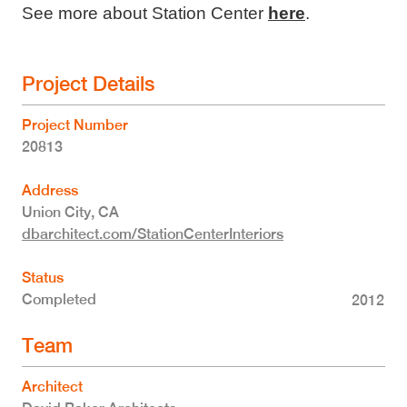
See more about Station Center
here
.
Project Details
Project Number
20813
Address
Union City
,
CA
dbarchitect.com/StationCenterInteriors
Status
Completed
2012
Team
Architect