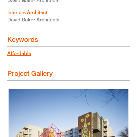
David Baker Architects
Interiors Architect
David Baker Architects
Keywords
Affordable
Project Gallery