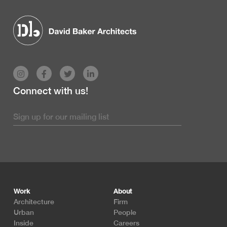
Connect with us!
Footer
Work
About
Architecture
Firm
Urban
People
Inside
Careers