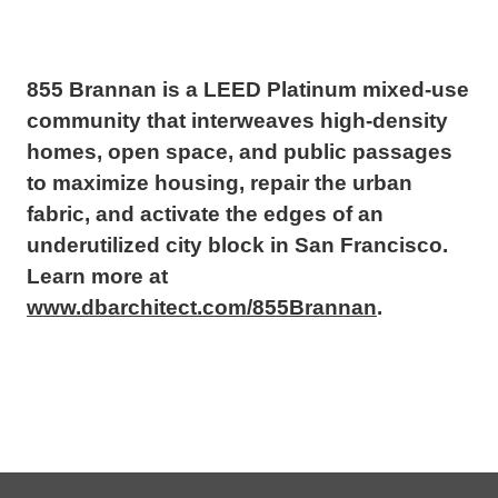
855 Brannan is a LEED Platinum mixed-use
community that interweaves high-density
homes, open space, and public passages
to maximize housing, repair the urban
fabric, and activate the edges of an
underutilized city block in San Francisco.
Learn more at
www.dbarchitect.com/855Brannan
.