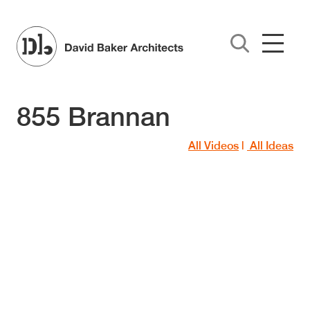
Skip to main content
855 Brannan
All Videos
|
All Ideas