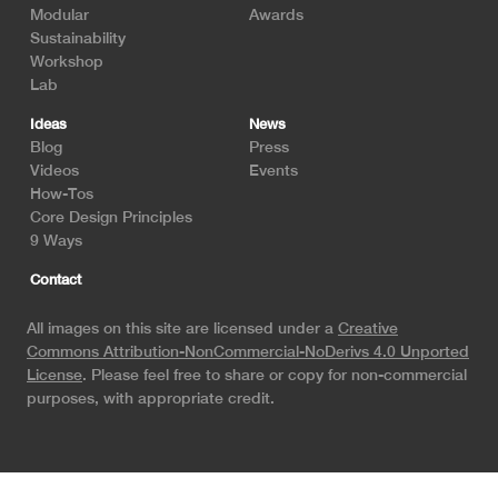
Modular
Awards
Sustainability
Workshop
Lab
Ideas
News
Blog
Press
Videos
Events
How-Tos
Core Design Principles
9 Ways
Contact
All images on this site are licensed under a
Creative
Commons Attribution-NonCommercial-NoDerivs 4.0 Unported
License
. Please feel free to share or copy for non-commercial
purposes, with appropriate credit.