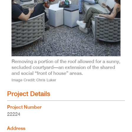
Removing a portion of the roof allowed for a sunny,
secluded courtyard—an extension of the shared
and social “front of house” areas.
Image Credit
Chris Luker
Project Details
Project Number
22224
Address