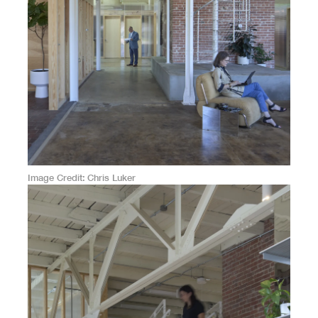
Image Credit
Chris Luker