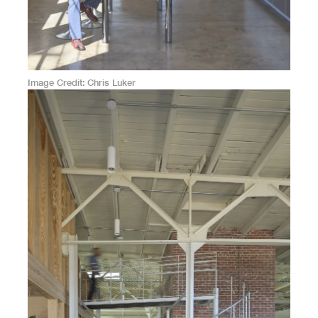
Image Credit
Chris Luker