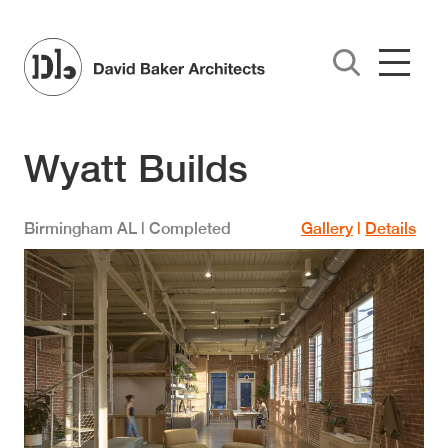
Skip to main content
Wyatt Builds
Birmingham
AL
| Completed
Gallery
|
Details