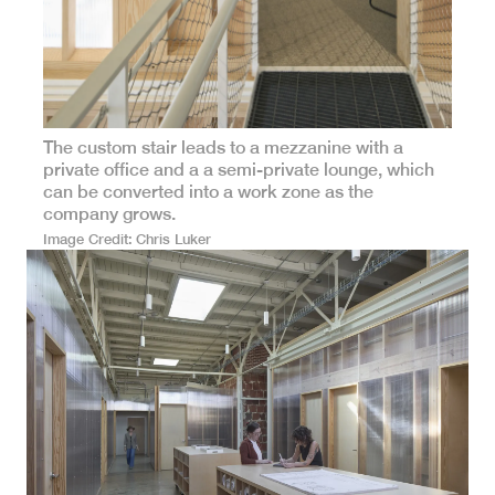
The custom stair leads to a mezzanine with a
private office and a a semi-private lounge, which
can be converted into a work zone as the
company grows.
Image Credit
Chris Luker