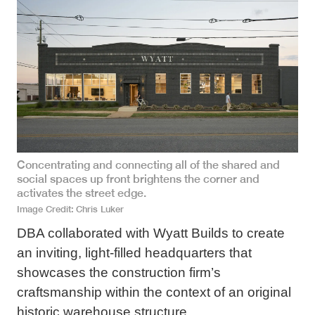
Concentrating and connecting all of the shared and
social spaces up front brightens the corner and
activates the street edge.
Image Credit
Chris Luker
DBA collaborated with Wyatt Builds to create
an inviting, light-filled headquarters that
showcases the construction firm’s
craftsmanship within the context of an original
historic warehouse structure.