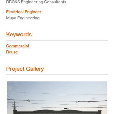
BBG&S Engineering Consultants
Electrical Engineer
Muya Engineering
Keywords
Commercial
Reuse
Project Gallery