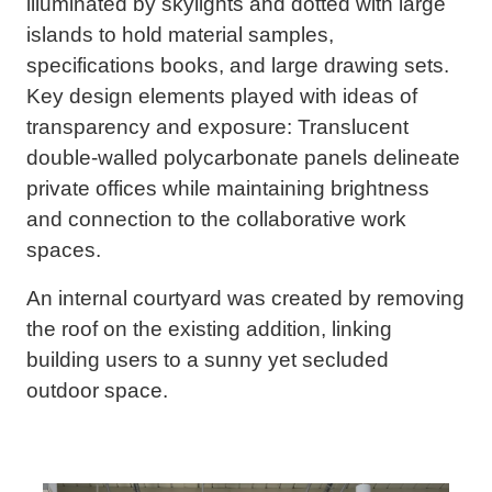
illuminated by skylights and dotted with large
islands to hold material samples,
specifications books, and large drawing sets.
Key design elements played with ideas of
transparency and exposure: Translucent
double-walled polycarbonate panels delineate
private offices while maintaining brightness
and connection to the collaborative work
spaces.
An internal courtyard was created by removing
the roof on the existing addition, linking
building users to a sunny yet secluded
outdoor space.