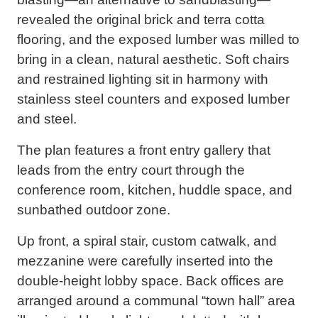
revealed the original brick and terra cotta
flooring, and the exposed lumber was milled to
bring in a clean, natural aesthetic. Soft chairs
and restrained lighting sit in harmony with
stainless steel counters and exposed lumber
and steel.
The plan features a front entry gallery that
leads from the entry court through the
conference room, kitchen, huddle space, and
sunbathed outdoor zone.
Up front, a spiral stair, custom catwalk, and
mezzanine were carefully inserted into the
double-height lobby space. Back offices are
arranged around a communal “town hall” area