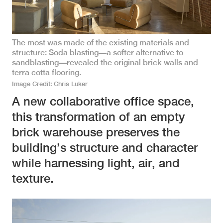
The most was made of the existing materials and
structure: Soda blasting—a softer alternative to
sandblasting—revealed the original brick walls and
terra cotta flooring.
Image Credit
Chris Luker
A new collaborative office space,
this transformation of an empty
brick warehouse preserves the
building’s structure and character
while harnessing light, air, and
texture.