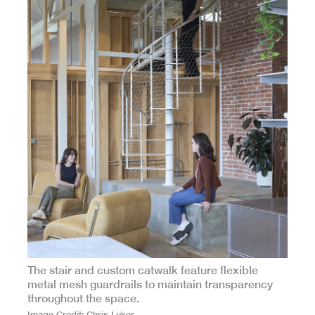
The stair and custom catwalk feature flexible
metal mesh guardrails to maintain transparency
throughout the space.
Image Credit
Chris Luker