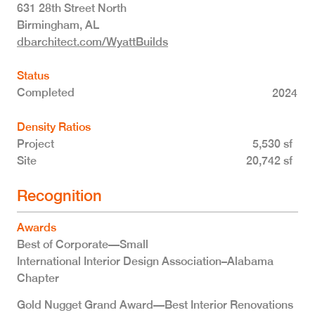
631 28th Street North
Birmingham
,
AL
dbarchitect.com/WyattBuilds
Status
Completed
2024
Density Ratios
Project
5,530 sf
Site
20,742 sf
Recognition
Awards
Best of Corporate—Small
International Interior Design Association–Alabama
Chapter
Gold Nugget Grand Award—Best Interior Renovations