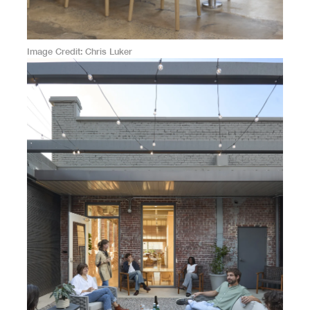
Image Credit
Chris Luker