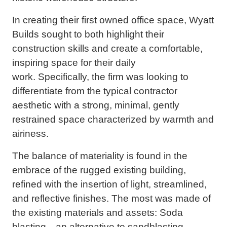
In creating their first owned office space, Wyatt
Builds sought to both highlight their
construction skills and create a comfortable,
inspiring space for their daily
work. Specifically, the firm was looking to
differentiate from the typical contractor
aesthetic with a strong, minimal, gently
restrained space characterized by warmth and
airiness.
The balance of materiality is found in the
embrace of the rugged existing building,
refined with the insertion of light, streamlined,
and reflective finishes. The most was made of
the existing materials and assets: Soda
blasting—an alternative to sandblasting—