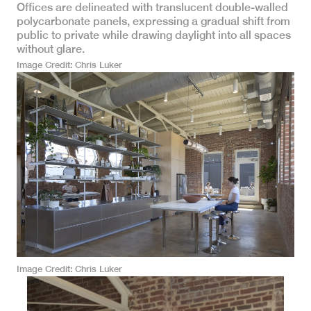
Offices are delineated with translucent double-walled
polycarbonate panels, expressing a gradual shift from
public to private while drawing daylight into all spaces
without glare.
Image Credit
Chris Luker
Image Credit
Chris Luker