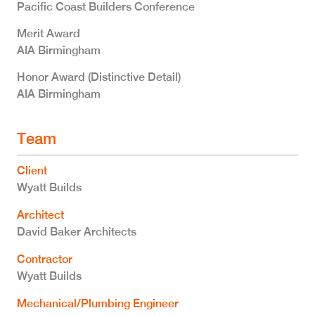
Pacific Coast Builders Conference
Merit Award
AIA Birmingham
Honor Award (Distinctive Detail)
AIA Birmingham
Team
Client
Wyatt Builds
Architect
David Baker Architects
Contractor
Wyatt Builds
Mechanical/Plumbing Engineer