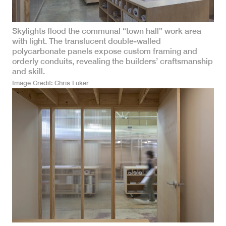
Skylights flood the communal “town hall” work area
with light. The translucent double-walled
polycarbonate panels expose custom framing and
orderly conduits, revealing the builders’ craftsmanship
and skill.
Image Credit
Chris Luker