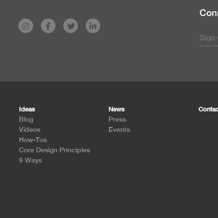
Conn
Ideas
News
Contac
Blog
Press
Videos
Events
How-Tos
Core Design Principles
9 Ways