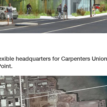
flexible headquarters for Carpenters Unio
oint.