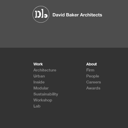
Footer
Work
About
Architecture
Firm
Urban
People
Inside
Careers
Modular
Awards
Sustainability
Workshop
Lab