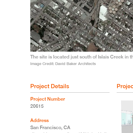
The site is located just south of Islais Creek in
Image Credit
David Baker Architects
Project Details
Projec
Project Number
20615
Address
San Francisco
,
CA