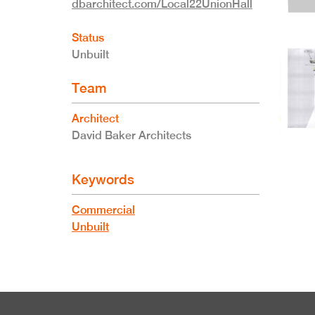
dbarchitect.com/Local22UnionHall
Status
Unbuilt
Team
Architect
David Baker Architects
Keywords
Commercial
Unbuilt