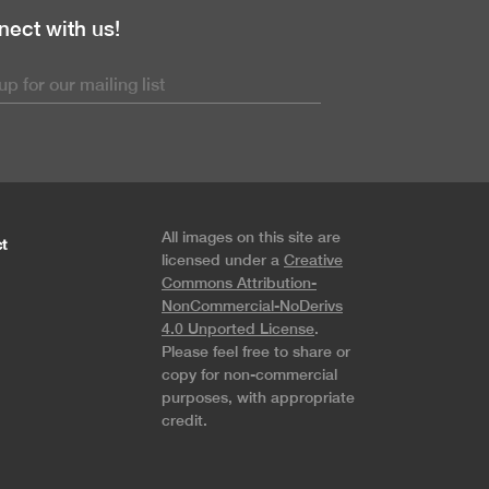
ect with us!
All images on this site are
t
licensed under a
Creative
Commons Attribution-
NonCommercial-NoDerivs
4.0 Unported License
.
Please feel free to share or
copy for non-commercial
purposes, with appropriate
credit.