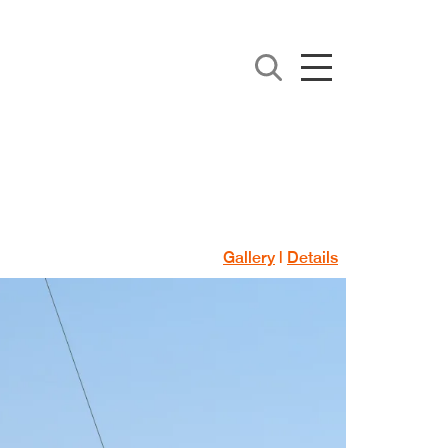
Gallery
|
Details