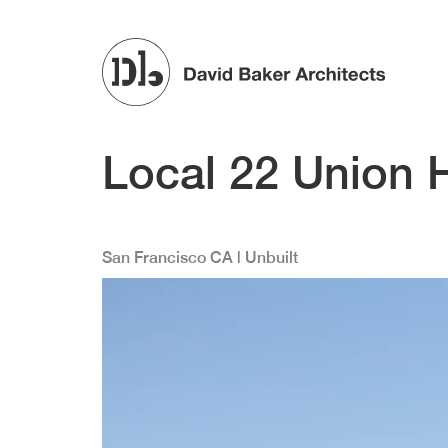
Skip to main content
Local 22 Union H
San Francisco
CA
| Unbuilt