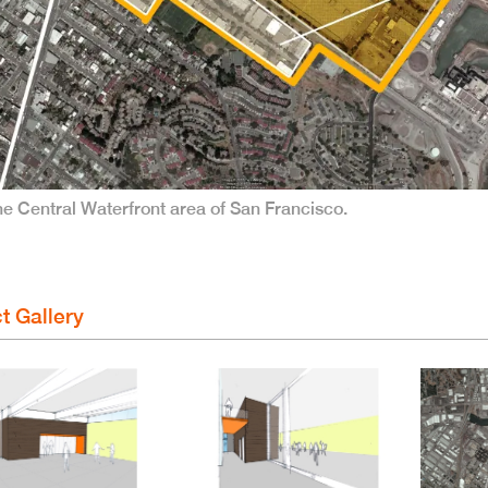
 the Central Waterfront area of San Francisco.
t Gallery