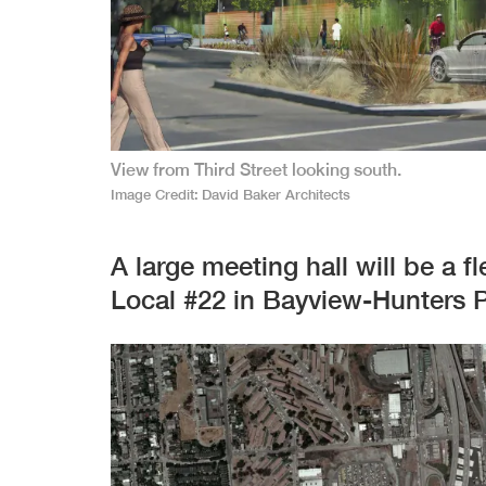
View from Third Street looking south.
Image Credit
David Baker Architects
A large meeting hall will be a 
Local #22 in Bayview-Hunters P