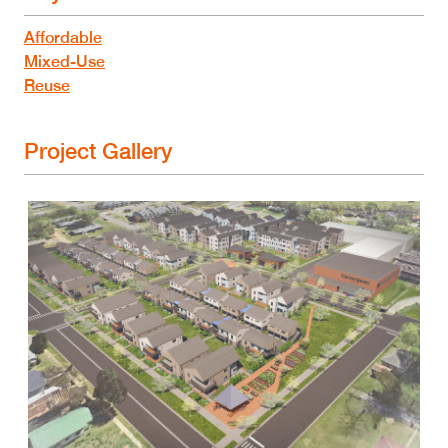
Affordable
Mixed-Use
Reuse
Project Gallery