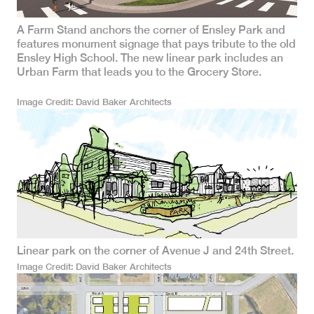
A Farm Stand anchors the corner of Ensley Park and
features monument signage that pays tribute to the old
Ensley High School. The new linear park includes an
Urban Farm that leads you to the Grocery Store.
Image Credit
David Baker Architects
Linear park on the corner of Avenue J and 24th Street.
Image Credit
David Baker Architects