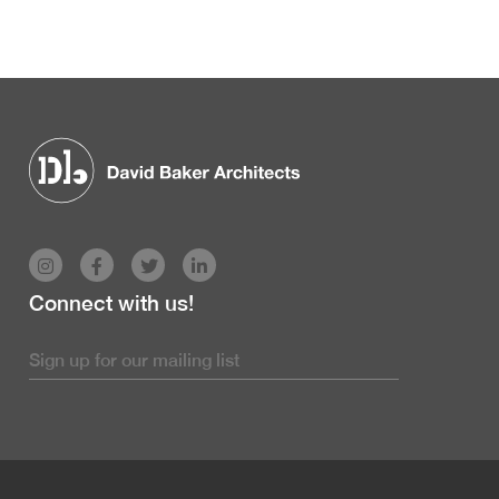
Connect with us!