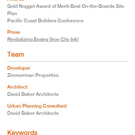
Gold Nugget Award of Merit-Best On-the-Boards Site
Plan
Pacific Coast Builders Conference
Press
Revitalizing Ensley [Iron City Ink]
Team
Developer
Zimmerman Properties
Architect
David Baker Architects
Urban Planning Consultant
David Baker Architects
Keywords