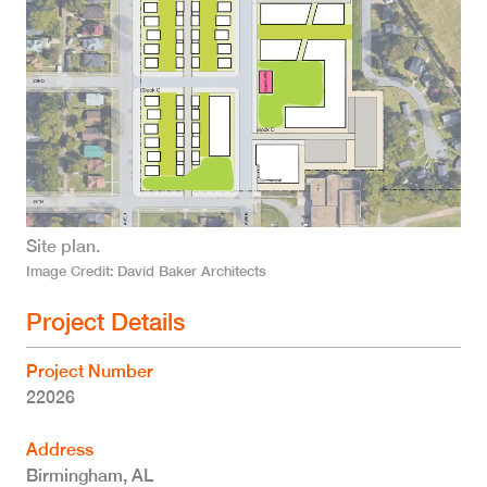
Site plan.
Image Credit
David Baker Architects
Project Details
Project Number
22026
Address
Birmingham
,
AL