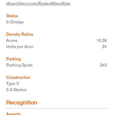
dbarchitect.com/EnsleyMixedUse
Status
In Design
Density Ratios
Acres
10.38
Units per Acre
24
Parking
Parking Spots
343
Construction
Type V
2-3 Stories
Recognition
Awards