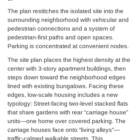
The plan restitches the isolated site into the
surrounding neighborhood with vehicular and
pedestrian connections and a system of
pedestrian-first paths and open spaces.
Parking is concentrated at convenient nodes.
The site plan places the highest density at the
center with 3-story apartment buildings, then
steps down toward the neighborhood edges
lined with existing bungalows. Facing these
edges, low-scale housing includes a new
typology: Street-facing two-level stacked flats
that share gardens with rear “carriage house”
units—one home over covered parking. The
carriage houses face onto “living alleys”—
traffic-calmed walkable streets. This