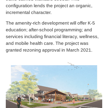
configuration lends the project an organic,
incremental character.
The amenity-rich development will offer K-5
education; after-school programming; and
services including financial literacy, wellness,
and mobile health care. The project was
granted rezoning approval in March 2021.