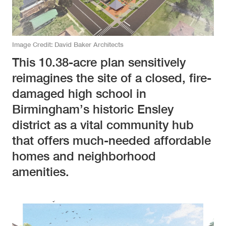
Image Credit
David Baker Architects
This 10.38-acre plan sensitively
reimagines the site of a closed, fire-
damaged high school in
Birmingham’s historic Ensley
district as a vital community hub
that offers much-needed affordable
homes and neighborhood
amenities.