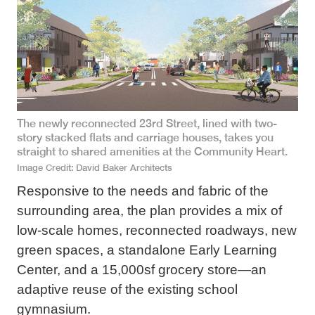
The newly reconnected 23rd Street, lined with two-
story stacked flats and carriage houses, takes you
straight to shared amenities at the Community Heart.
Image Credit
David Baker Architects
Responsive to the needs and fabric of the
surrounding area, the plan provides a mix of
low-scale homes, reconnected roadways, new
green spaces, a standalone Early Learning
Center, and a 15,000sf grocery store—an
adaptive reuse of the existing school
gymnasium.