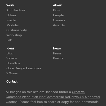
Footer
Work
About
Architecture
Firm
Urban
People
Inside
Careers
Modular
Awards
Sustainability
Workshop
Lab
Ideas
News
Blog
Press
Videos
Events
How-Tos
Core Design Principles
9 Ways
Contact
All images on this site are licensed under a
Creative
Commons Attribution-NonCommercial-NoDerivs 4.0 Unported
License
. Please feel free to share or copy for non-commercial