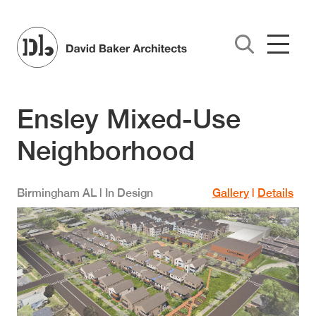
Skip to main content
Ensley Mixed-Use
Neighborhood
Birmingham
AL
| In Design
Gallery
|
Details