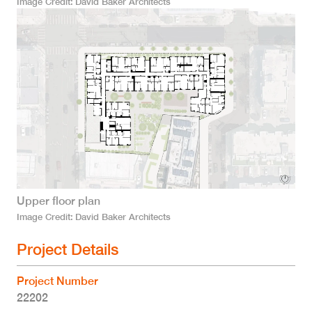
Image Credit
David Baker Architects
Upper floor plan
Image Credit
David Baker Architects
Project Details
Project Number
22202