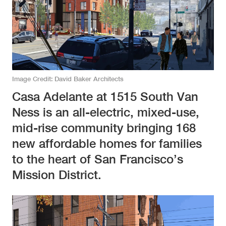
Image Credit
David Baker Architects
Casa Adelante at 1515 South Van
Ness is an all-electric, mixed-use,
mid-rise community bringing 168
new affordable homes for families
to the heart of San Francisco’s
Mission District.