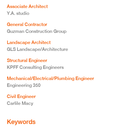
Associate Architect
Y.A. studio
General Contractor
Guzman Construction Group
Landscape Architect
GLS Landscape/Architecture
Structural Engineer
KPFF Consulting Engineers
Mechanical/Electrical/Plumbing Engineer
Engineering 350
Civil Engineer
Carlile Macy
Keywords