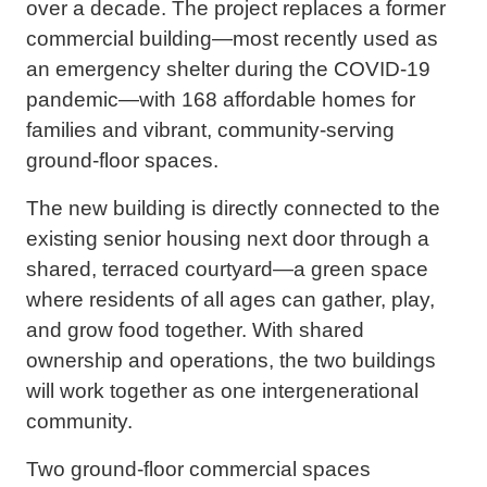
over a decade. The project replaces a former
commercial building—most recently used as
an emergency shelter during the COVID-19
pandemic—with 168 affordable homes for
families and vibrant, community-serving
ground-floor spaces.
The new building is directly connected to the
existing senior housing next door through a
shared, terraced courtyard—a green space
where residents of all ages can gather, play,
and grow food together. With shared
ownership and operations, the two buildings
will work together as one intergenerational
community.
Two ground-floor commercial spaces