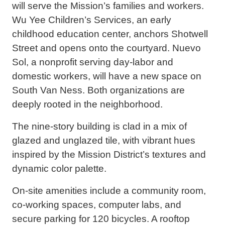
will serve the Mission’s families and workers.
Wu Yee Children’s Services, an early
childhood education center, anchors Shotwell
Street and opens onto the courtyard. Nuevo
Sol, a nonprofit serving day-labor and
domestic workers, will have a new space on
South Van Ness. Both organizations are
deeply rooted in the neighborhood.
The nine-story building is clad in a mix of
glazed and unglazed tile, with vibrant hues
inspired by the Mission District’s textures and
dynamic color palette.
On-site amenities include a community room,
co-working spaces, computer labs, and
secure parking for 120 bicycles. A rooftop