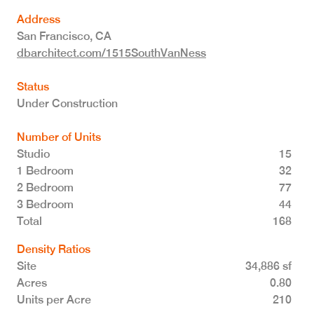
Address
San Francisco
,
CA
dbarchitect.com/1515SouthVanNess
Status
Under Construction
Number of Units
Studio
15
1 Bedroom
32
2 Bedroom
77
3 Bedroom
44
Total 168
Density Ratios
Site
34,886 sf
Acres
0.80
Units per Acre
210