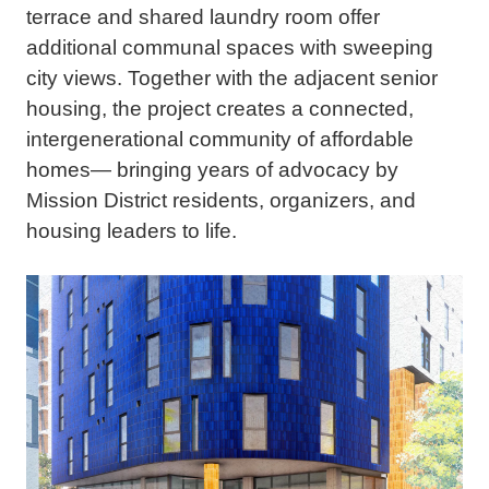
terrace and shared laundry room offer
additional communal spaces with sweeping
city views. Together with the adjacent senior
housing, the project creates a connected,
intergenerational community of affordable
homes— bringing years of advocacy by
Mission District residents, organizers, and
housing leaders to life.