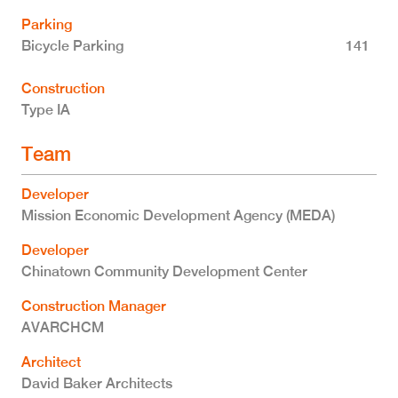
Parking
Bicycle Parking
141
Construction
Type IA
Team
Developer
Mission Economic Development Agency (MEDA)
Developer
Chinatown Community Development Center
Construction Manager
AVARCHCM
Architect
David Baker Architects