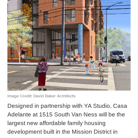
Image Credit
David Baker Architects
Designed in partnership with YA Studio, Casa
Adelante at 1515 South Van Ness will be the
largest new affordable family housing
development built in the Mission District in