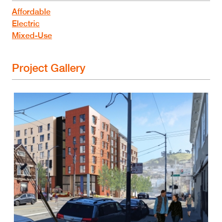
Affordable
Electric
Mixed-Use
Project Gallery