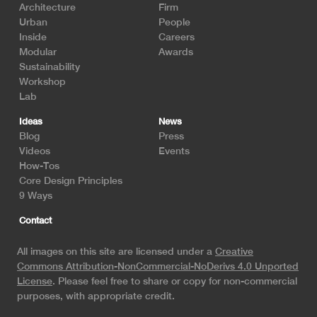
Architecture
Firm
Urban
People
Inside
Careers
Modular
Awards
Sustainability
Workshop
Lab
Ideas
News
Blog
Press
Videos
Events
How-Tos
Core Design Principles
9 Ways
Contact
All images on this site are licensed under a
Creative
Commons Attribution-NonCommercial-NoDerivs 4.0 Unported
License
. Please feel free to share or copy for non-commercial
purposes, with appropriate credit.