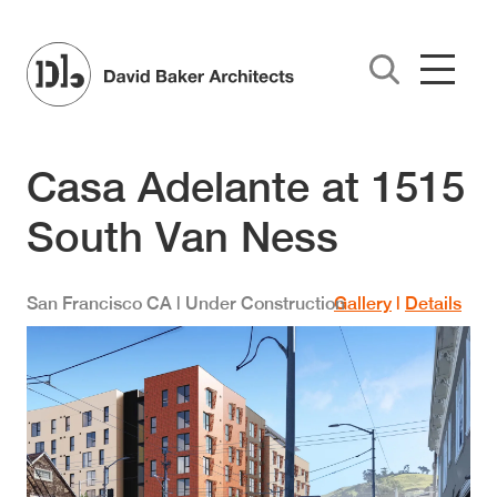
Skip to main content
Casa Adelante at 1515
South Van Ness
San Francisco
CA
| Under Construction
Gallery
|
Details