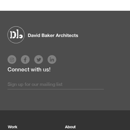
Connect with us!
Footer
Work
About