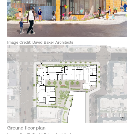
Image Credit
David Baker Architects
Ground floor plan