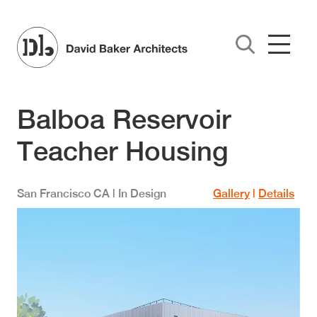
Skip to main content
Balboa Reservoir
Teacher Housing
San Francisco
CA
| In Design
Gallery
|
Details