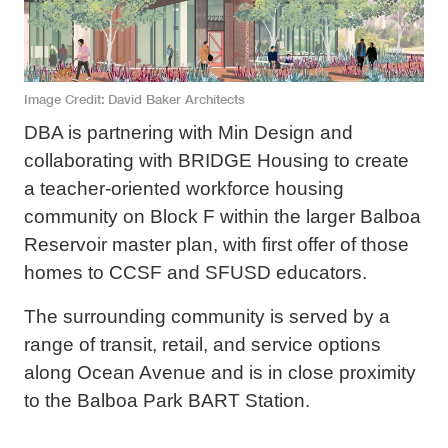
Image Credit
David Baker Architects
DBA is partnering with Min Design and
collaborating with BRIDGE Housing to create
a teacher-oriented workforce housing
community on Block F within the larger Balboa
Reservoir master plan, with first offer of those
homes to CCSF and SFUSD educators.
The surrounding community is served by a
range of transit, retail, and service options
along Ocean Avenue and is in close proximity
to the Balboa Park BART Station.