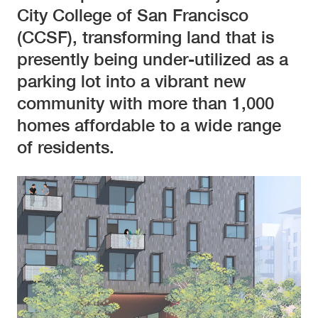
City College of San Francisco
(CCSF), transforming land that is
presently being under-utilized as a
parking lot into a vibrant new
community with more than 1,000
homes affordable to a wide range
of residents.