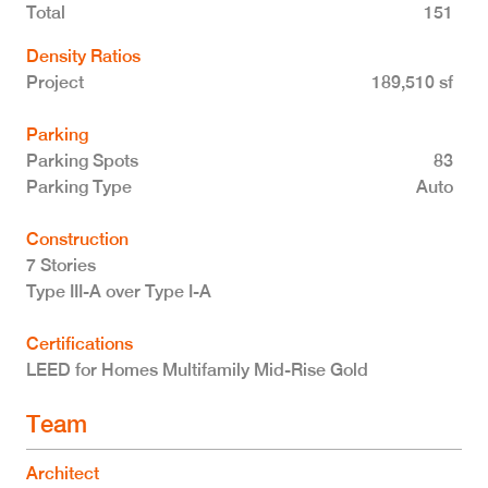
Total 151
Density Ratios
Project
189,510 sf
Parking
Parking Spots
83
Parking Type
Auto
Construction
7 Stories
Type III-A over Type I-A
Certifications
LEED for Homes Multifamily Mid-Rise Gold
Team
Architect