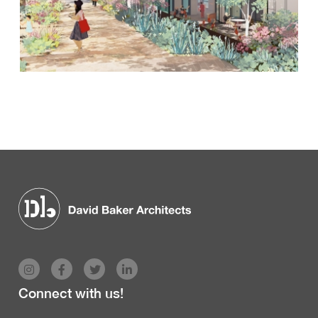
Connect with us!