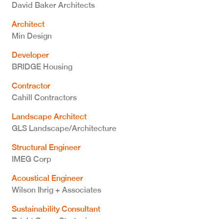
David Baker Architects
Architect
Min Design
Developer
BRIDGE Housing
Contractor
Cahill Contractors
Landscape Architect
GLS Landscape/Architecture
Structural Engineer
IMEG Corp
Acoustical Engineer
Wilson Ihrig + Associates
Sustainability Consultant