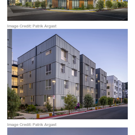
Image Credit
Patrik Argast
Image Credit
Patrik Argast