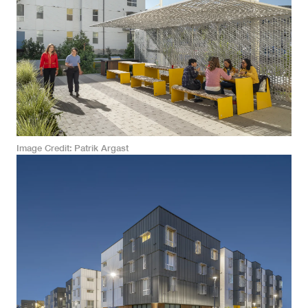
Image Credit
Patrik Argast