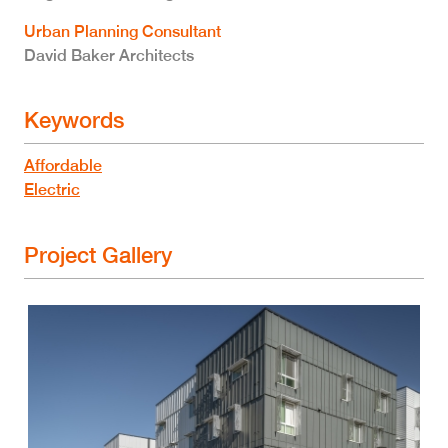
Urban Planning Consultant
David Baker Architects
Keywords
Affordable
Electric
Project Gallery