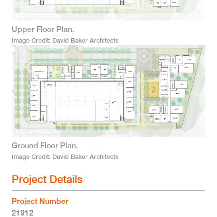
Upper Floor Plan.
Image Credit
David Baker Architects
Ground Floor Plan.
Image Credit
David Baker Architects
Project Details
Project Number
21912