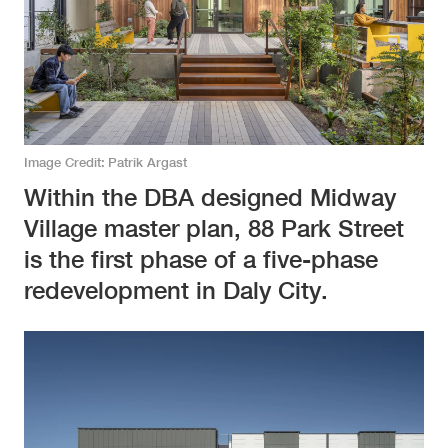
Image Credit
Patrik Argast
Within the DBA designed Midway
Village master plan, 88 Park Street
is the first phase of a five-phase
redevelopment in Daly City.