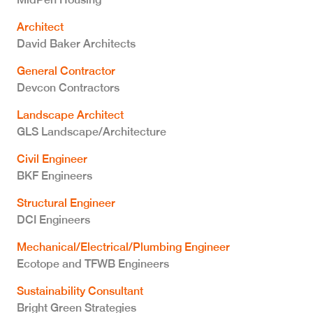
Architect
David Baker Architects
General Contractor
Devcon Contractors
Landscape Architect
GLS Landscape/Architecture
Civil Engineer
BKF Engineers
Structural Engineer
DCI Engineers
Mechanical/Electrical/Plumbing Engineer
Ecotope and TFWB Engineers
Sustainability Consultant
Bright Green Strategies