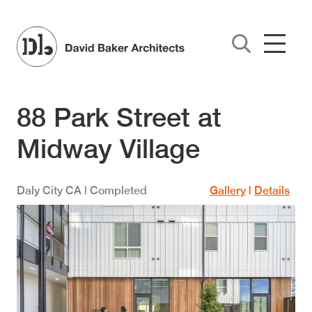
Skip to main content
88 Park Street at
Midway Village
Daly City
CA
| Completed
Gallery
|
Details