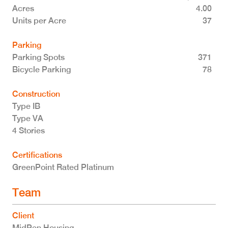
Acres
4.00
Units per Acre
37
Parking
Parking Spots
371
Bicycle Parking
78
Construction
Type IB
Type VA
4 Stories
Certifications
GreenPoint Rated Platinum
Team
Client
MidPen Housing