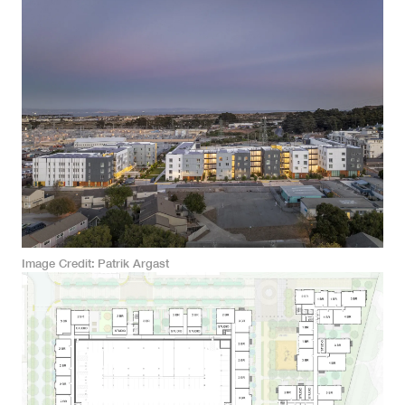
Image Credit
Patrik Argast