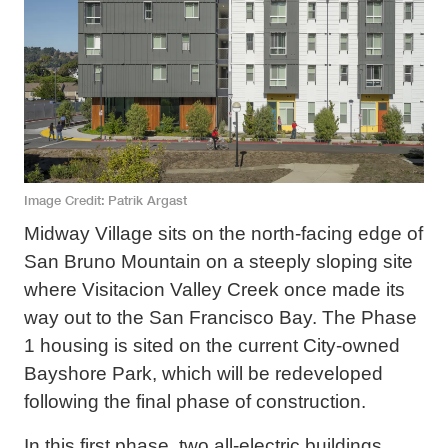
Image Credit
Patrik Argast
Midway Village sits on the north-facing edge of
San Bruno Mountain on a steeply sloping site
where Visitacion Valley Creek once made its
way out to the San Francisco Bay. The Phase
1 housing is sited on the current City-owned
Bayshore Park, which will be redeveloped
following the final phase of construction.
In this first phase, two all-electric buildings