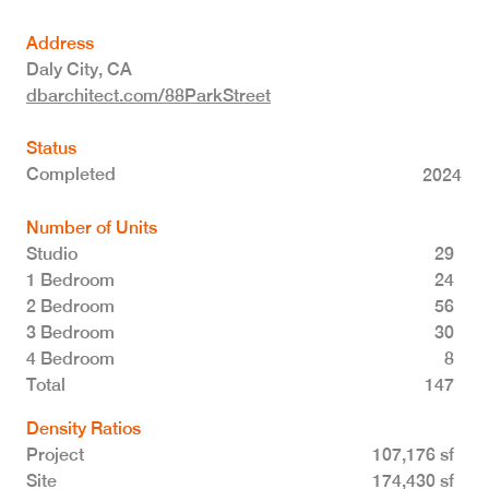
Address
Daly City
,
CA
dbarchitect.com/88ParkStreet
Status
Completed
2024
Number of Units
Studio
29
1 Bedroom
24
2 Bedroom
56
3 Bedroom
30
4 Bedroom
8
Total 147
Density Ratios
Project
107,176 sf
Site
174,430 sf