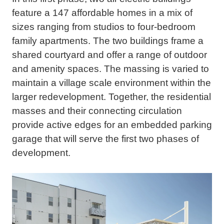
feature a 147 affordable homes in a mix of
sizes ranging from studios to four-bedroom
family apartments. The two buildings frame a
shared courtyard and offer a range of outdoor
and amenity spaces. The massing is varied to
maintain a village scale environment within the
larger redevelopment. Together, the residential
masses and their connecting circulation
provide active edges for an embedded parking
garage that will serve the first two phases of
development.