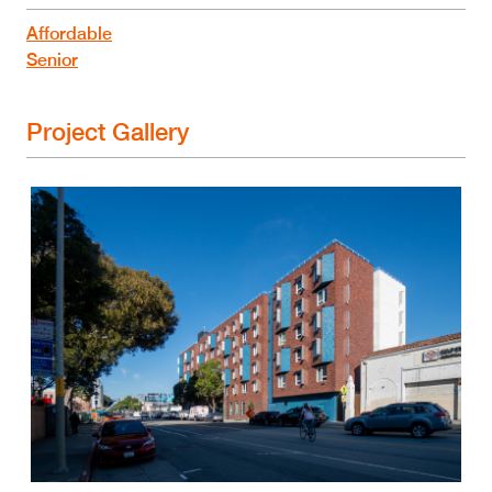
Affordable
Senior
Project Gallery