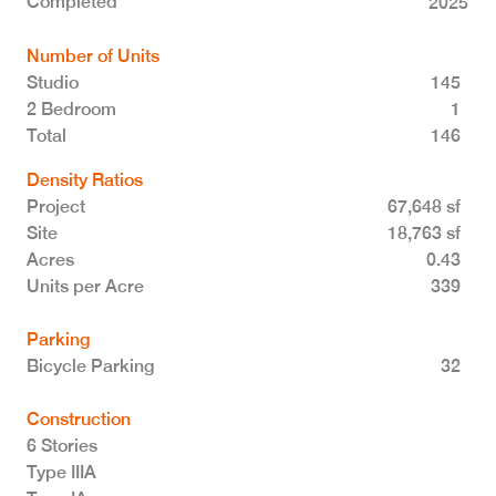
Completed
2025
Number of Units
Studio
145
2 Bedroom
1
Total 146
Density Ratios
Project
67,648 sf
Site
18,763 sf
Acres
0.43
Units per Acre
339
Parking
Bicycle Parking
32
Construction
6 Stories
Type IIIA