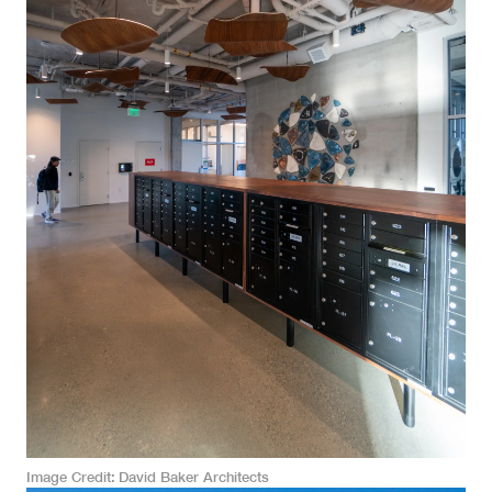
Image Credit
David Baker Architects