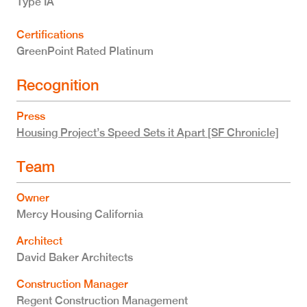
Type IA
Certifications
GreenPoint Rated Platinum
Recognition
Press
Housing Project’s Speed Sets it Apart [SF Chronicle]
Team
Owner
Mercy Housing California
Architect
David Baker Architects
Construction Manager
Regent Construction Management