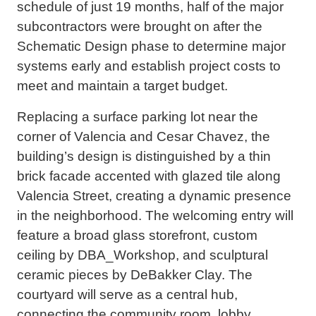
schedule of just 19 months, half of the major
subcontractors were brought on after the
Schematic Design phase to determine major
systems early and establish project costs to
meet and maintain a target budget.
Replacing a surface parking lot near the
corner of Valencia and Cesar Chavez, the
building’s design is distinguished by a thin
brick facade accented with glazed tile along
Valencia Street, creating a dynamic presence
in the neighborhood. The welcoming entry will
feature a broad glass storefront, custom
ceiling by DBA_Workshop, and sculptural
ceramic pieces by DeBakker Clay. The
courtyard will serve as a central hub,
connecting the community room, lobby,