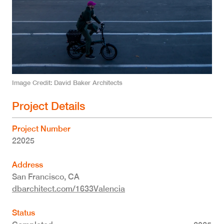
Image Credit
David Baker Architects
Project Details
Project Number
22025
Address
San Francisco
,
CA
dbarchitect.com/1633Valencia
Status