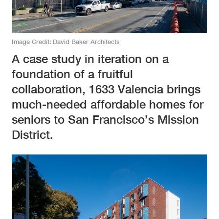
Image Credit
David Baker Architects
A case study in iteration on a
foundation of a fruitful
collaboration, 1633 Valencia brings
much-needed affordable homes for
seniors to San Francisco’s Mission
District.