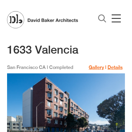
Skip to main content
1633 Valencia
San Francisco
CA
| Completed
Gallery
|
Details