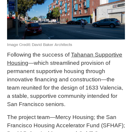
Image Credit
David Baker Architects
Following the success of
Tahanan Supportive
Housing
—which streamlined provision of
permanent supportive housing through
innovative financing and construction—the
team reunited for the design of 1633 Valencia,
a stable, supportive community intended for
San Francisco seniors.
The project team—Mercy Housing; the San
Francisco Housing Accelerator Fund (SFHAF);