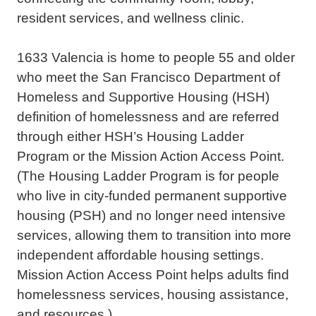
resident services, and wellness clinic.
1633 Valencia is home to people 55 and older
who meet the San Francisco Department of
Homeless and Supportive Housing (HSH)
definition of homelessness and are referred
through either HSH’s Housing Ladder
Program or the Mission Action Access Point.
(The Housing Ladder Program is for people
who live in city-funded permanent supportive
housing (PSH) and no longer need intensive
services, allowing them to transition into more
independent affordable housing settings.
Mission Action Access Point helps adults find
homelessness services, housing assistance,
and resources.)