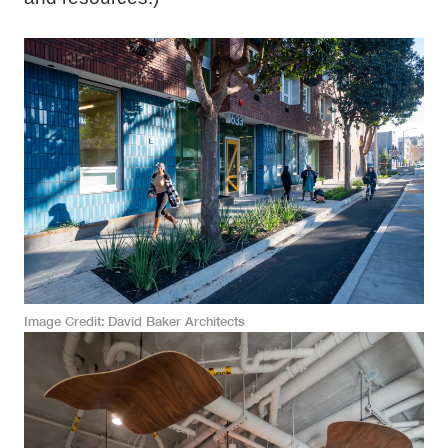
Image Credit
David Baker Architects