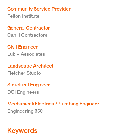
Community Service Provider
Felton Institute
General Contractor
Cahill Contractors
Civil Engineer
Luk + Associates
Landscape Architect
Fletcher Studio
Structural Engineer
DCI Engineers
Mechanical/Electrical/Plumbing Engineer
Engineering 350
Keywords