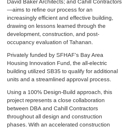
David Baker Architects; and Cahill Contractors
—aims to refine our process for an
increasingly efficient and effective building,
drawing on lessons learned through the
development, construction, and post-
occupancy evaluation of Tahanan.
Privately funded by SFHAF’s Bay Area
Housing Innovation Fund, the all-electric
building utilized SB35 to qualify for additional
units and a streamlined approval process.
Using a 100% Design-Build approach, this
project represents a close collaboration
between DBA and Cahill Contractors
throughout all design and construction
phases. With an accelerated construction