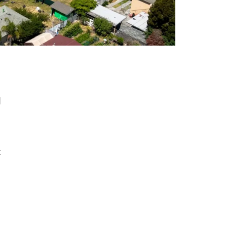
g
d
t