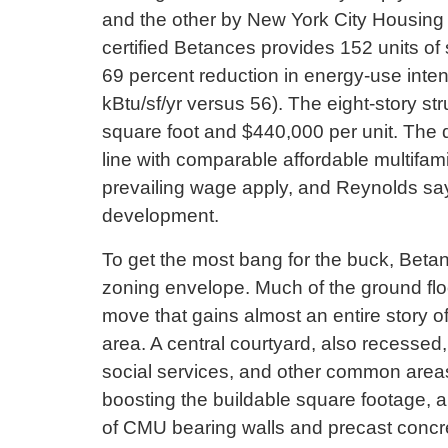
and the other by New York City Housin
certified Betances provides 152 units of
69 percent reduction in energy-use inten
kBtu/sf/yr versus 56). The eight-story st
square foot and $440,000 per unit. The 
line with comparable affordable multifam
prevailing wage apply, and Reynolds says 
development.
To get the most bang for the buck, Betan
zoning envelope. Much of the ground flo
move that gains almost an entire story of
area. A central courtyard, also recessed,
social services, and other common areas 
boosting the buildable square footage, 
of CMU bearing walls and precast concret