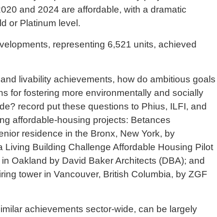
020 and 2024 are affordable, with a dramatic
d or Platinum level.
elopments, representing 6,521 units, achieved
y and livability achievements, how do ambitious goals
ons for fostering more environmentally and socially
de? record put these questions to Phius, ILFI, and
ng affordable-housing projects: Betances
nior residence in the Bronx, New York, by
Living Building Challenge Affordable Housing Pilot
 in Oakland by David Baker Architects (DBA); and
ring tower in Vancouver, British Columbia, by ZGF
 similar achievements sector-wide, can be largely