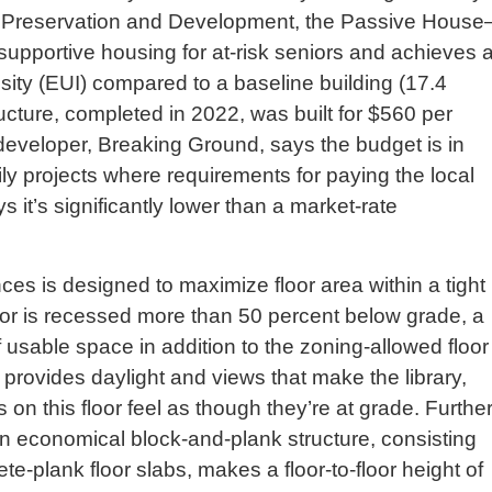
g Preservation and Development, the Passive House
 supportive housing for at-risk seniors and achieves 
sity (EUI) compared to a baseline building (17.4
ructure, completed in 2022, was built for $560 per
developer, Breaking Ground, says the budget is in
ily projects where requirements for paying the local
it’s significantly lower than a market-rate
ces is designed to maximize floor area within a tight
or is recessed more than 50 percent below grade, a
 usable space in addition to the zoning-allowed floor
 provides daylight and views that make the library,
on this floor feel as though they’re at grade. Furthe
an economical block-and-plank structure, consisting
e-plank floor slabs, makes a floor-to-floor height of