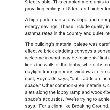
9 feet viable. This enabled more units to b
providing ceilings of 8 feet and higher fo
A high-performance envelope and energy
energy savings. These include quality in
asthma rates in the country and quiet inte
The building’s material palette was carefu
effective brick cladding conveys a sense
welcome in what may be residents’ first e
lines the walls of the lobby, where it is 
daylight from generous windows to the co
cost, Reynolds says, “but it adds an inc
space.” Other common-area materials, ch
slats along the lobby ramp and wood-fiber
space’s acoustics. “We’re trying to achi
says. “For a client like Breaking Ground,