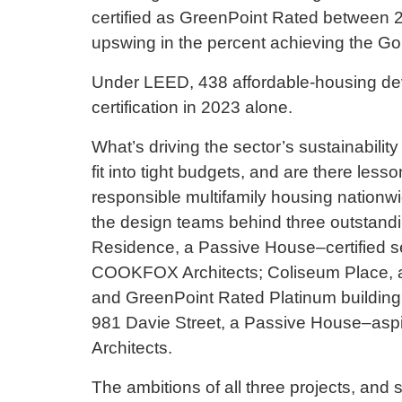
certified as GreenPoint Rated between 2
upswing in the percent achieving the Gol
Under LEED, 438 affordable-housing dev
certification in 2023 alone.
What’s driving the sector’s sustainabilit
fit into tight budgets, and are there less
responsible multifamily housing nationwi
the design teams behind three outstandi
Residence, a Passive House–certified se
COOKFOX Architects; Coliseum Place, a 
and GreenPoint Rated Platinum building
981 Davie Street, a Passive House–aspi
Architects.
The ambitions of all three projects, and