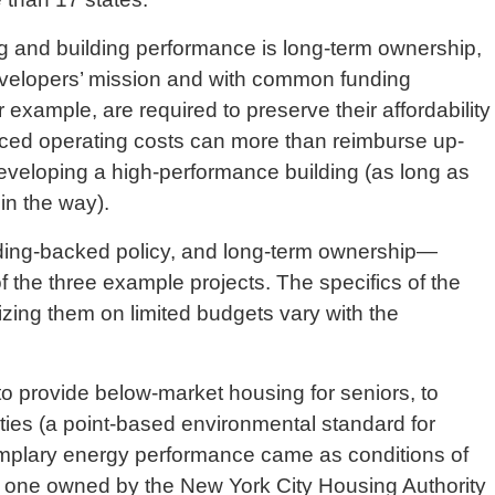
ing and building performance is long-term ownership,
evelopers’ mission and with common funding
example, are required to preserve their affordability
duced operating costs can more than reimburse up-
developing a high-performance building (as long as
 in the way).
nding-backed policy, and long-term ownership—
 the three example projects. The specifics of the
izing them on limited budgets vary with the
 provide below-market housing for seniors, to
ies (a point-based environmental standard for
emplary energy performance came as conditions of
s, one owned by the New York City Housing Authority