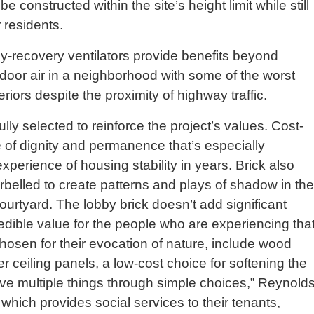
e constructed within the site’s height limit while still
r residents.
-recovery ventilators provide benefits beyond
door air in a neighborhood with some of the worst
riors despite the proximity of highway traffic.
lly selected to reinforce the project’s values. Cost-
 of dignity and permanence that’s especially
xperience of housing stability in years. Brick also
corbelled to create patterns and plays of shadow in the
urtyard. The lobby brick doesn’t add significant
redible value for the people who are experiencing tha
osen for their evocation of nature, include wood
 ceiling panels, a low-cost choice for softening the
eve multiple things through simple choices,” Reynold
 which provides social services to their tenants,