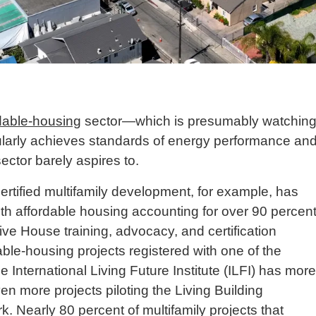
dable-housing
sector—which is presumably watchin
ularly achieves standards of energy performance an
sector barely aspires to.
tified multifamily development, for example, has
 with affordable housing accounting for over 90 percen
ive House training, advocacy, and certification
dable-housing projects registered with one of the
e International Living Future Institute (ILFI) has more
en more projects piloting the Living Building
 Nearly 80 percent of multifamily projects that