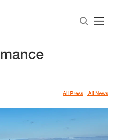
ormance
All Press
|
All News