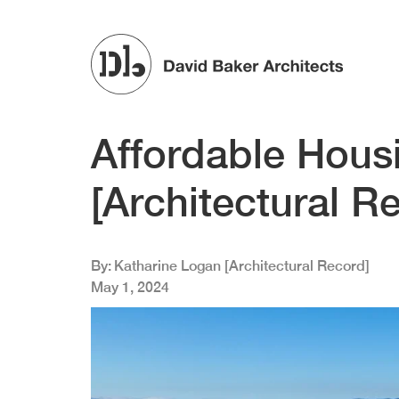
Skip to main content
Affordable Hous
[Architectural R
By
Katharine Logan [Architectural Record]
May 1, 2024