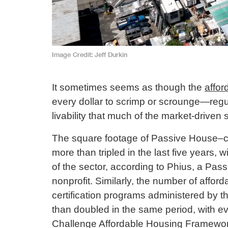
Image Credit
Jeff Durkin
It sometimes seems as though the
affor
every dollar to scrimp or scrounge—reg
livability that much of the market-driven 
The square footage of Passive House–cer
more than tripled in the last five years,
of the sector, according to Phius, a Pass
nonprofit. Similarly, the number of affor
certification programs administered by th
than doubled in the same period, with ev
Challenge Affordable Housing Framework.