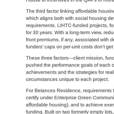
The third factor linking affordable hous
which aligns both with social housing d
requirements. LIHTC-funded projects, for 
for 30 years. With a long-term view, re
front premiums, if any, associated with 
funders’ caps on per-unit costs don’t get
These three factors—client mission, fu
pushed the performance goals of each of
achievements and the strategies for real
circumstances unique to each project.
For Betances Residence, requirements to
certify under Enterprise Green Communit
affordable housing), and to achieve ex
funding. Built on two formerly empty lot