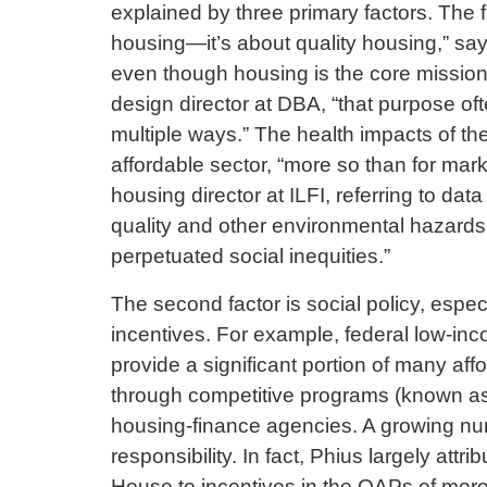
explained by three primary factors. The fi
housing—it’s about quality housing,” s
even though housing is the core mission,
design director at DBA, “that purpose oft
multiple ways.” The health impacts of the
affordable sector, “more so than for mark
housing director at ILFI, referring to da
quality and other environmental hazards,
perpetuated social inequities.”
The second factor is social policy, espec
incentives. For example, federal low-in
provide a significant portion of many af
through competitive programs (known as q
housing-finance agencies. A growing nu
responsibility. In fact, Phius largely attr
House to incentives in the QAPs of more