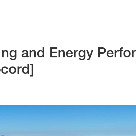
ing and Energy Perf
ecord]