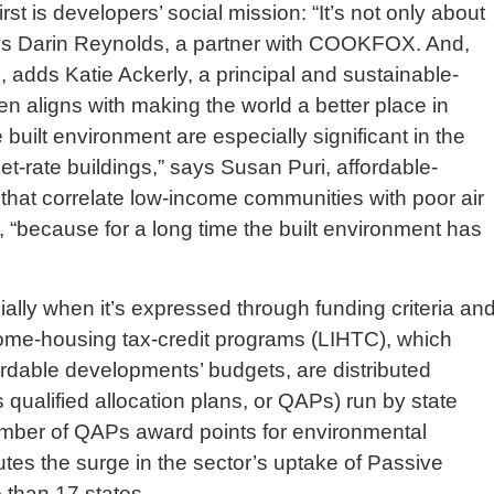
rst is developers’ social mission: “It’s not only about
ays Darin Reynolds, a partner with COOKFOX. And,
 adds Katie Ackerly, a principal and sustainable-
en aligns with making the world a better place in
 built environment are especially significant in the
et-rate buildings,” says Susan Puri, affordable-
ta that correlate low-income communities with poor air
 “because for a long time the built environment has
ially when it’s expressed through funding criteria an
come-housing tax-credit programs (LIHTC), which
fordable developments’ budgets, are distributed
ualified allocation plans, or QAPs) run by state
mber of QAPs award points for environmental
ibutes the surge in the sector’s uptake of Passive
 than 17 states.