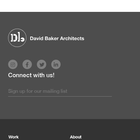
Connect with us!
Footer
Work
About