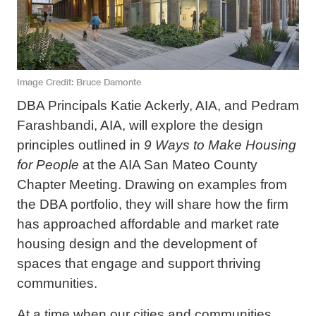
Image Credit
Bruce Damonte
DBA Principals Katie Ackerly, AIA, and Pedram
Farashbandi, AIA, will explore the design
principles outlined in
9 Ways to Make Housing
for People
at the AIA San Mateo County
Chapter Meeting. Drawing on examples from
the DBA portfolio, they will share how the firm
has approached affordable and market rate
housing design and the development of
spaces that engage and support thriving
communities.
At a time when our cities and communities