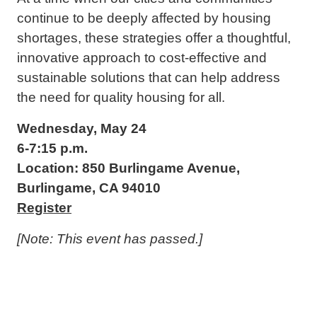
continue to be deeply affected by housing
shortages, these strategies offer a thoughtful,
innovative approach to cost-effective and
sustainable solutions that can help address
the need for quality housing for all.
Wednesday, May 24
6-7:15 p.m.
Location: 850 Burlingame Avenue,
Burlingame, CA 94010
Register
[Note: This event has passed.]