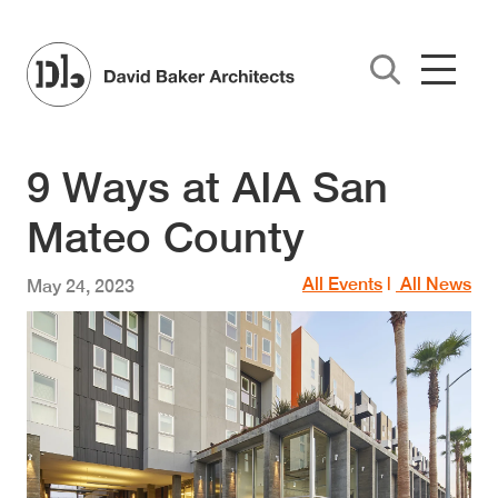
Skip to main content
9 Ways at AIA San
Mateo County
All Events
|
All News
May 24, 2023