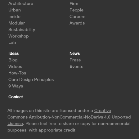
Architecture
Firm
Urban
People
Inside
Careers
Modular
Awards
Sustainability
Workshop
Lab
Ideas
News
Blog
Press
Videos
Events
How-Tos
Core Design Principles
9 Ways
Contact
All images on this site are licensed under a
Creative
Commons Attribution-NonCommercial-NoDerivs 4.0 Unported
License
. Please feel free to share or copy for non-commercial
purposes, with appropriate credit.