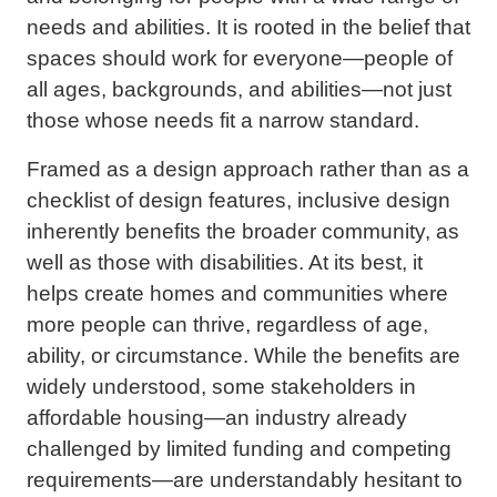
needs and abilities. It is rooted in the belief that
spaces should work for everyone—people of
all ages, backgrounds, and abilities—not just
those whose needs fit a narrow standard.
Framed as a design approach rather than as a
checklist of design features, inclusive design
inherently benefits the broader community, as
well as those with disabilities. At its best, it
helps create homes and communities where
more people can thrive, regardless of age,
ability, or circumstance. While the benefits are
widely understood, some stakeholders in
affordable housing—an industry already
challenged by limited funding and competing
requirements—are understandably hesitant to