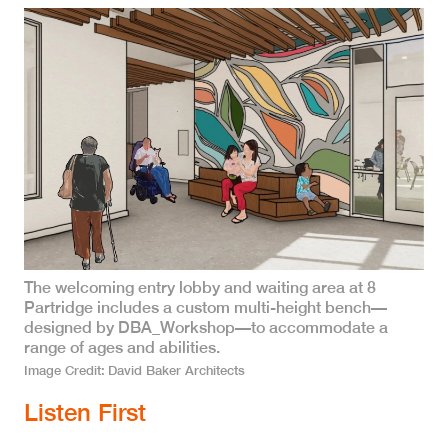
The welcoming entry lobby and waiting area at 8
Partridge includes a custom multi-height bench—
designed by DBA_Workshop—to accommodate a
range of ages and abilities.
Image Credit
David Baker Architects
Listen First