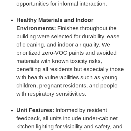
opportunities for informal interaction.
Healthy Materials and Indoor
Environments:
Finishes throughout the
building were selected for durability, ease
of cleaning, and indoor air quality. We
prioritized zero-VOC paints and avoided
materials with known toxicity risks,
benefiting all residents but especially those
with health vulnerabilities such as young
children, pregnant residents, and people
with respiratory sensitivities.
Unit Features:
Informed by resident
feedback, all units include under-cabinet
kitchen lighting for visibility and safety, and