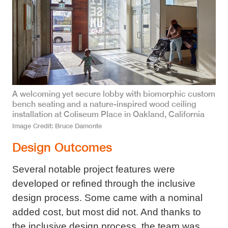
A welcoming yet secure lobby with biomorphic custom
bench seating and a nature-inspired wood ceiling
installation at Coliseum Place in Oakland, California
Image Credit
Bruce Damonte
Design Outcomes
Several notable project features were
developed or refined through the inclusive
design process. Some came with a nominal
added cost, but most did not. And thanks to
the inclusive design process, the team was