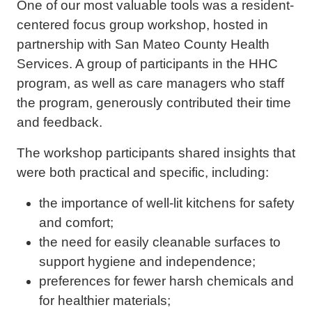
One of our most valuable tools was a resident-
centered focus group workshop, hosted in
partnership with San Mateo County Health
Services. A group of participants in the HHC
program, as well as care managers who staff
the program, generously contributed their time
and feedback.
The workshop participants shared insights that
were both practical and specific, including:
the importance of well-lit kitchens for safety
and comfort;
the need for easily cleanable surfaces to
support hygiene and independence;
preferences for fewer harsh chemicals and
for healthier materials;