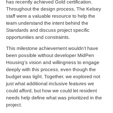
has recently achieved Gold certification.
Throughout the design process, The Kelsey
staff were a valuable resource to help the
team understand the intent behind the
Standards and discuss project specific
opportunities and constraints.
This milestone achievement wouldn’t have
been possible without developer MidPen
Housing’s vision and willingness to engage
deeply with this process, even though the
budget was tight. Together, we explored not
just what additional inclusive features we
could afford, but how we could let resident
needs help define what was prioritized in the
project.