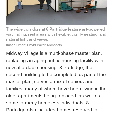
The wide corridors at 8 Partridge feature art-powered
wayfinding; rest areas with flexible, comfy seating; and
natural light and views.
Image Credit
David Baker Architects
Midway Village is a multi-phase master plan,
replacing an aging public housing facility with
new affordable housing. 8 Partridge, the
second building to be completed as part of the
master plan, serves a mix of seniors and
families, many of whom have been living in the
older apartments being replaced, as well as
some formerly homeless individuals. 8
Partridge also includes homes reserved for