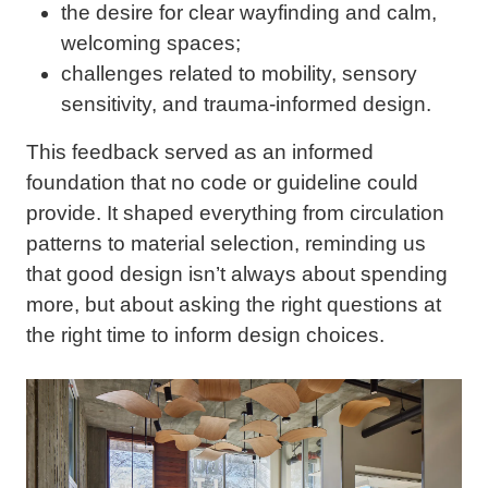
the desire for clear wayfinding and calm,
welcoming spaces;
challenges related to mobility, sensory
sensitivity, and trauma-informed design.
This feedback served as an informed
foundation that no code or guideline could
provide. It shaped everything from circulation
patterns to material selection, reminding us
that good design isn’t always about spending
more, but about asking the right questions at
the right time to inform design choices.