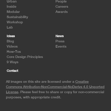
Urban
People
Inside
Careers
Modular
Awards
Sustainability
Workshop
Lab
Ideas
News
Blog
Press
Videos
Events
How-Tos
Core Design Principles
9 Ways
Contact
All images on this site are licensed under a
Creative
Commons Attribution-NonCommercial-NoDerivs 4.0 Unported
License
. Please feel free to share or copy for non-commercial
purposes, with appropriate credit.