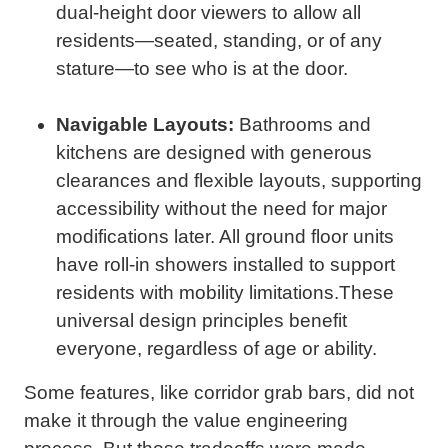
dual-height door viewers to allow all
residents—seated, standing, or of any
stature—to see who is at the door.
Navigable Layouts:
Bathrooms and
kitchens are designed with generous
clearances and flexible layouts, supporting
accessibility without the need for major
modifications later. All ground floor units
have roll-in showers installed to support
residents with mobility limitations.These
universal design principles benefit
everyone, regardless of age or ability.
Some features, like corridor grab bars, did not
make it through the value engineering