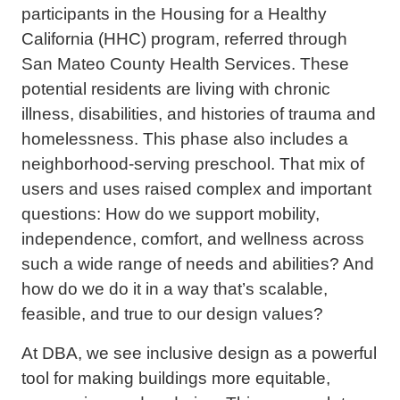
participants in the Housing for a Healthy
California (HHC) program, referred through
San Mateo County Health Services. These
potential residents are living with chronic
illness, disabilities, and histories of trauma and
homelessness. This phase also includes a
neighborhood-serving preschool. That mix of
users and uses raised complex and important
questions: How do we support mobility,
independence, comfort, and wellness across
such a wide range of needs and abilities? And
how do we do it in a way that’s scalable,
feasible, and true to our design values?
At DBA, we see inclusive design as a powerful
tool for making buildings more equitable,