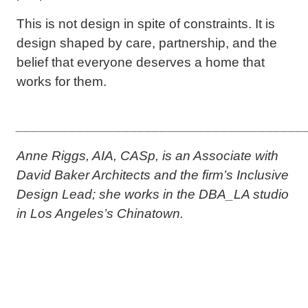
This is not design in spite of constraints. It is
design shaped by care, partnership, and the
belief that everyone deserves a home that
works for them.
______________________________________
Anne Riggs, AIA, CASp, is an Associate with
David Baker Architects and the firm’s Inclusive
Design Lead; she works in the DBA_LA studio
in Los Angeles’s Chinatown.