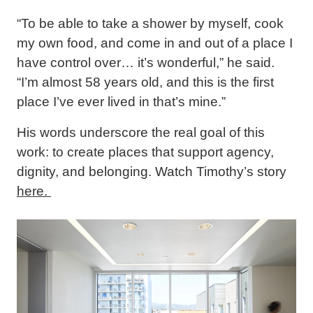
“To be able to take a shower by myself, cook
my own food, and come in and out of a place I
have control over… it’s wonderful,” he said.
“I’m almost 58 years old, and this is the first
place I’ve ever lived in that’s mine.”
His words underscore the real goal of this
work: to create places that support agency,
dignity, and belonging. Watch Timothy’s story
here.