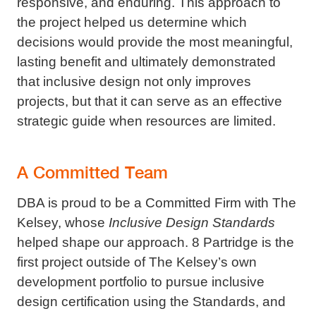
responsive, and enduring. This approach to
the project helped us determine which
decisions would provide the most meaningful,
lasting benefit and ultimately demonstrated
that inclusive design not only improves
projects, but that it can serve as an effective
strategic guide when resources are limited.
A Committed Team
DBA is proud to be a Committed Firm with The
Kelsey, whose
Inclusive Design Standards
helped shape our approach. 8 Partridge is the
first project outside of The Kelsey’s own
development portfolio to pursue inclusive
design certification using the Standards, and