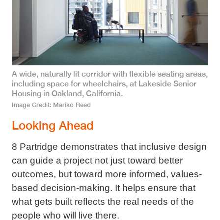
A wide, naturally lit corridor with flexible seating areas,
including space for wheelchairs, at Lakeside Senior
Housing in Oakland, California.
Image Credit
Mariko Reed
Looking Ahead
8 Partridge demonstrates that inclusive design
can guide a project not just toward better
outcomes, but toward more informed, values-
based decision-making. It helps ensure that
what gets built reflects the real needs of the
people who will live there.