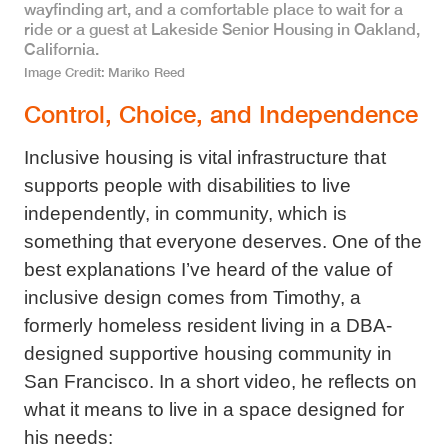
wayfinding art, and a comfortable place to wait for a
ride or a guest at Lakeside Senior Housing in Oakland,
California.
Image Credit
Mariko Reed
Control, Choice, and Independence
Inclusive housing is vital infrastructure that
supports people with disabilities to live
independently, in community, which is
something that everyone deserves. One of the
best explanations I’ve heard of the value of
inclusive design comes from Timothy, a
formerly homeless resident living in a DBA-
designed supportive housing community in
San Francisco. In a short video, he reflects on
what it means to live in a space designed for
his needs: