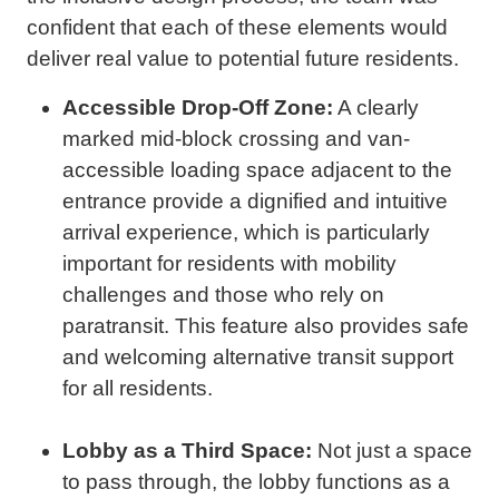
confident that each of these elements would
deliver real value to potential future residents.
Accessible Drop-Off Zone:
A clearly
marked mid-block crossing and van-
accessible loading space adjacent to the
entrance provide a dignified and intuitive
arrival experience, which is particularly
important for residents with mobility
challenges and those who rely on
paratransit. This feature also provides safe
and welcoming alternative transit support
for all residents.
Lobby as a Third Space:
Not just a space
to pass through, the lobby functions as a