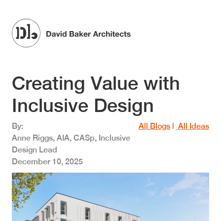
Skip to main content
Creating Value with
Inclusive Design
By
All Blogs
|
All Ideas
Anne Riggs, AIA, CASp, Inclusive
Design Lead
December 10, 2025