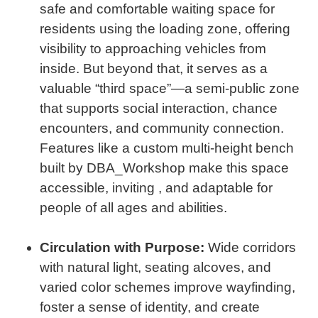
safe and comfortable waiting space for
residents using the loading zone, offering
visibility to approaching vehicles from
inside. But beyond that, it serves as a
valuable “third space”—a semi-public zone
that supports social interaction, chance
encounters, and community connection.
Features like a custom multi-height bench
built by DBA_Workshop make this space
accessible, inviting , and adaptable for
people of all ages and abilities.
Circulation with Purpose:
Wide corridors
with natural light, seating alcoves, and
varied color schemes improve wayfinding,
foster a sense of identity, and create