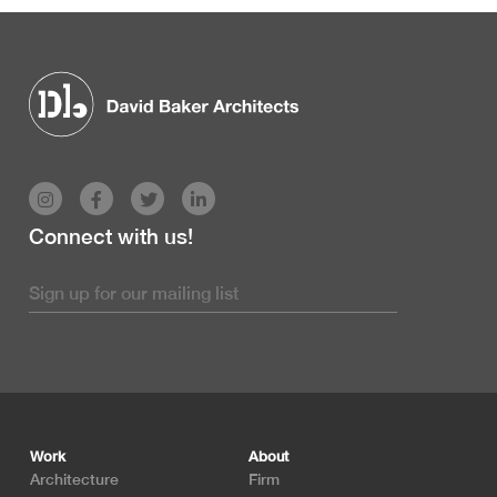
Connect with us!
Footer
Work
About
Architecture
Firm