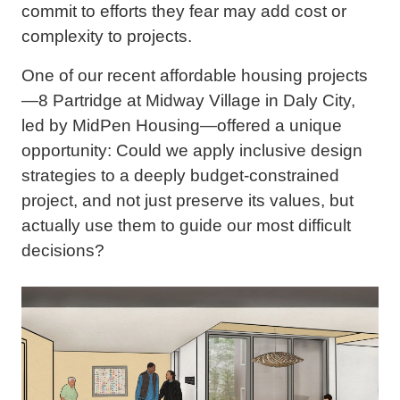
commit to efforts they fear may add cost or
complexity to projects.
One of our recent affordable housing projects
—8 Partridge at Midway Village in Daly City,
led by MidPen Housing—offered a unique
opportunity: Could we apply inclusive design
strategies to a deeply budget-constrained
project, and not just preserve its values, but
actually use them to guide our most difficult
decisions?