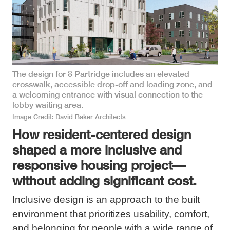
The design for 8 Partridge includes an elevated
crosswalk, accessible drop-off and loading zone, and
a welcoming entrance with visual connection to the
lobby waiting area.
Image Credit
David Baker Architects
How resident-centered design
shaped a more inclusive and
responsive housing project—
without adding significant cost.
Inclusive design is an approach to the built
environment that prioritizes usability, comfort,
and belonging for people with a wide range of