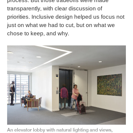
process. But those tradeoffs were made
transparently, with clear discussion of
priorities. Inclusive design helped us focus not
just on what we had to cut, but on what we
chose to keep, and why.
An elevator lobby with natural lighting and views,